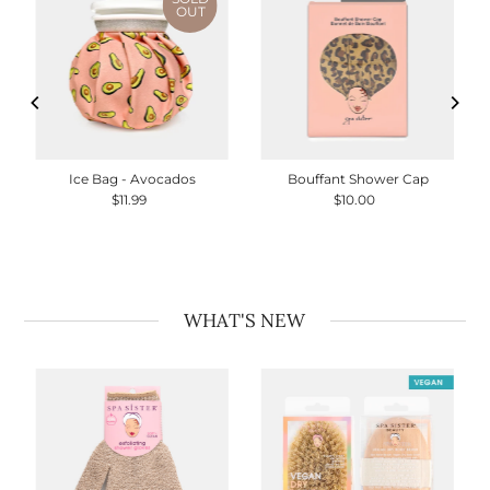
OUT
Ice Bag - Avocados
Bouffant Shower Cap
$11.99
Regular
$10.00
Regular
Price
Price
WHAT'S NEW