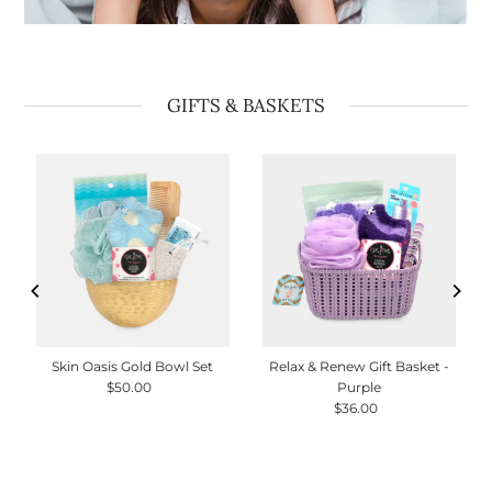
GIFTS & BASKETS
Skin Oasis Gold Bowl Set
Relax & Renew Gift Basket -
$50.00
Regular
Purple
Price
$36.00
Regular
Price