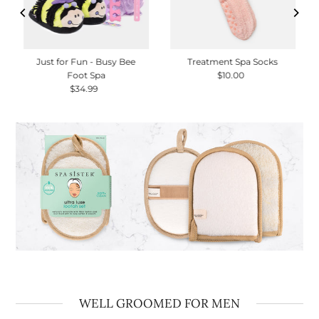
Just for Fun - Busy Bee
Treatment Spa Socks
Foot Spa
$10.00
Regular
$34.99
Regular
Price
Price
WELL GROOMED FOR MEN