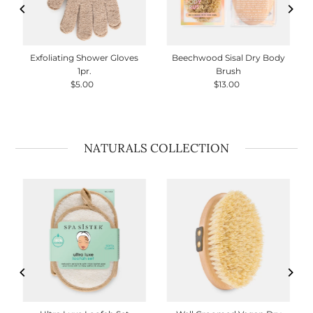
Exfoliating Shower Gloves
Beechwood Sisal Dry Body
1pr.
Brush
$5.00
Regular
$13.00
Regular
Price
Price
NATURALS COLLECTION