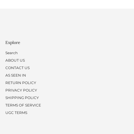
Explore
Search
ABOUT US
CONTACT US
AS SEEN IN
RETURN POLICY
PRIVACY POLICY
SHIPPING POLICY
TERMS OF SERVICE
UGC TERMS