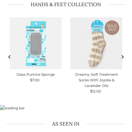
HANDS & FEET COLLECTION
SOLD
OUT
Glass Pumice Sponge
Dreamy-Soft Treatment
$7.00
Regular
Socks With Jojoba &
Price
Lavender Oils
$12.00
Regular
Price
AS SEEN IN