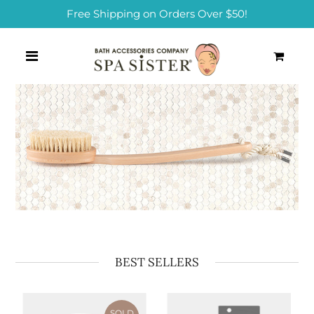
Free Shipping on Orders Over $50!
0
BEST SELLERS
SOLD