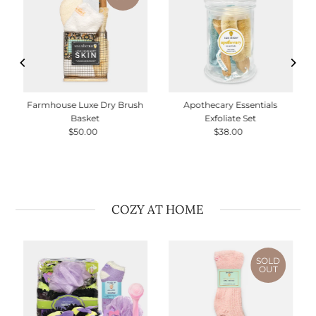
Farmhouse Luxe Dry Brush
Apothecary Essentials
Basket
Exfoliate Set
$50.00
Regular
$38.00
Regular
Price
Price
COZY AT HOME
SOLD
OUT