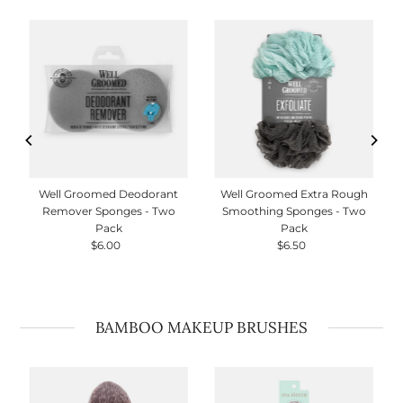
Well Groomed Deodorant
Well Groomed Extra Rough
Remover Sponges - Two
Smoothing Sponges - Two
Pack
Pack
$6.00
Regular
$6.50
Regular
Price
Price
BAMBOO MAKEUP BRUSHES