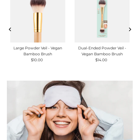
Large Powder Veil - Vegan
Dual-Ended Powder Veil -
Bamboo Brush
Vegan Bamboo Brush
$10.00
Regular
$14.00
Regular
Price
Price