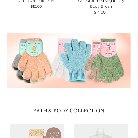
Ultra Luxe Loofah Set
Well Groomed Vegan Dry
$12.00
Regular
Body Brush
Price
$14.00
Regular
Price
BATH & BODY COLLECTION
SOLD
OUT