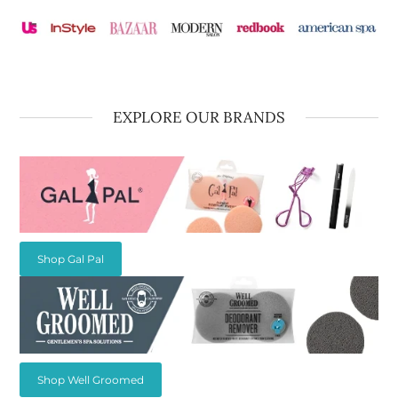
EXPLORE OUR BRANDS
Shop Gal Pal
Shop Well Groomed