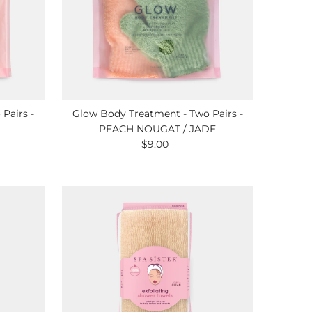
Pairs -
Glow Body Treatment - Two Pairs -
PEACH NOUGAT / JADE
$9.00
Regular
Price