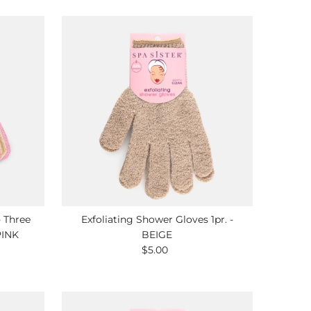
- Three
Exfoliating Shower Gloves 1pr. -
PINK
BEIGE
$5.00
Regular
Price