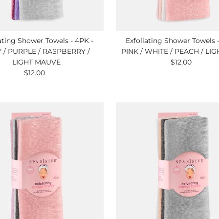
ating Shower Towels - 4PK -
Exfoliating Shower Towels 
 / PURPLE / RASPBERRY /
PINK / WHITE / PEACH / LIG
LIGHT MAUVE
$12.00
Regular
$12.00
Regular
Price
Price