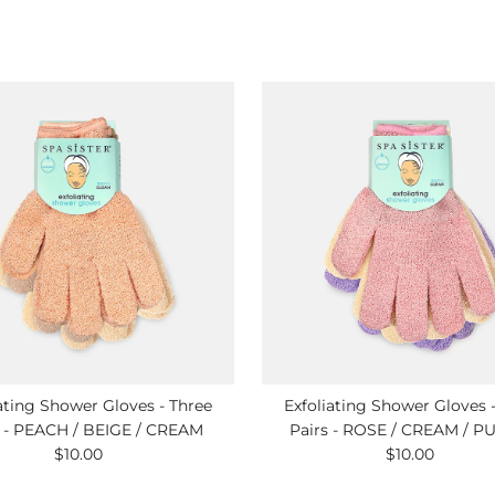
ating Shower Gloves - Three
Exfoliating Shower Gloves 
s - PEACH / BEIGE / CREAM
Pairs - ROSE / CREAM / P
$10.00
Regular
$10.00
Regular
Price
Price