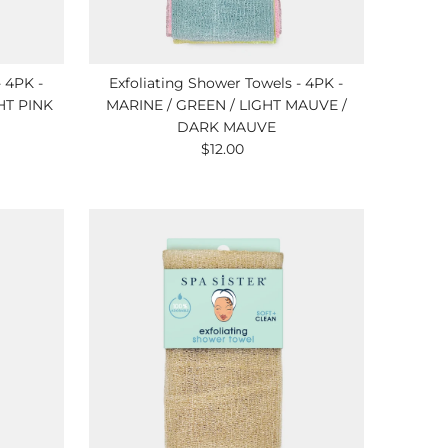
- 4PK -
Exfoliating Shower Towels - 4PK -
HT PINK
MARINE / GREEN / LIGHT MAUVE /
DARK MAUVE
$12.00
Regular
Price