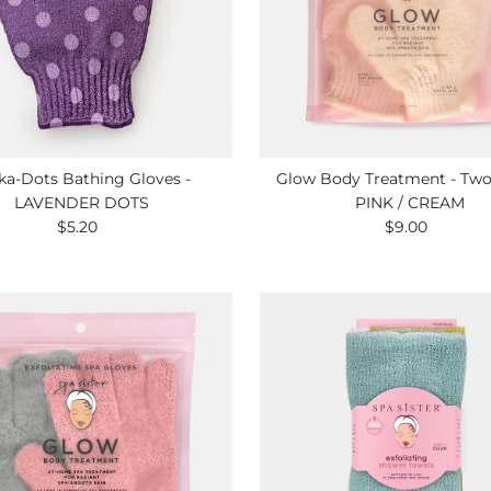
ka-Dots Bathing Gloves -
Glow Body Treatment - Two 
LAVENDER DOTS
PINK / CREAM
$5.20
Regular
$9.00
Regular
Price
Price