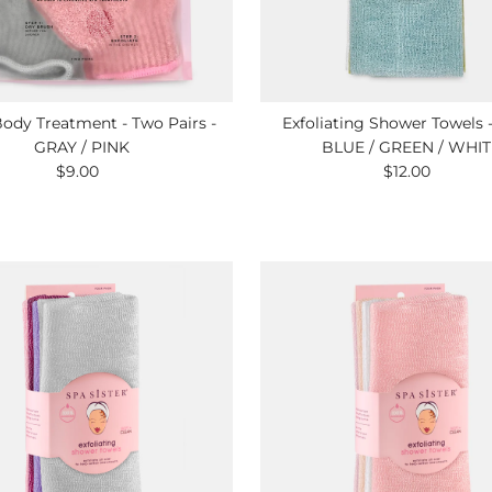
ody Treatment - Two Pairs -
Exfoliating Shower Towels 
GRAY / PINK
BLUE / GREEN / WHIT
$9.00
Regular
$12.00
Regular
Price
Price