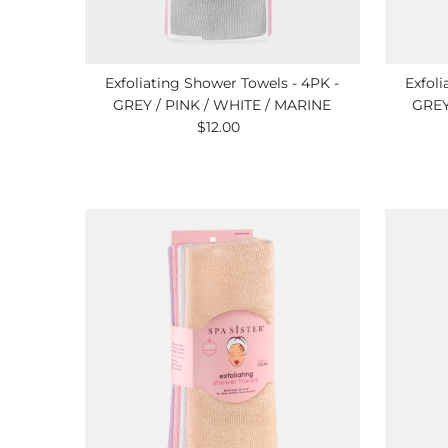
Exfoliating Shower Towels - 4PK -
Exfoli
GREY / PINK / WHITE / MARINE
GREY
$12.00
Regular
Price