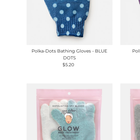
Polka-Dots Bathing Gloves - BLUE
Pol
DOTS
$5.20
Regular
Price