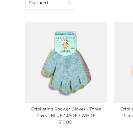
Exfoliating Shower Gloves - Three
Exfoli
Pairs - BLUE / JADE / WHITE
Pair
$10.00
Regular
Price