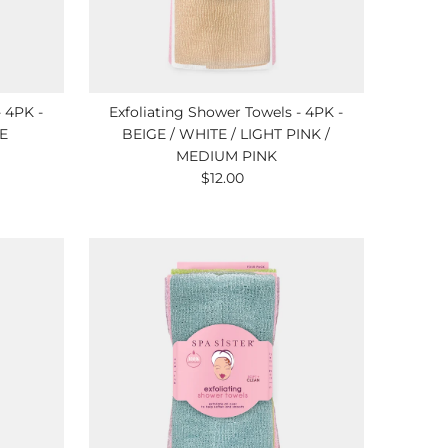
- 4PK -
Exfoliating Shower Towels - 4PK -
E
BEIGE / WHITE / LIGHT PINK /
MEDIUM PINK
$12.00
Regular
Price