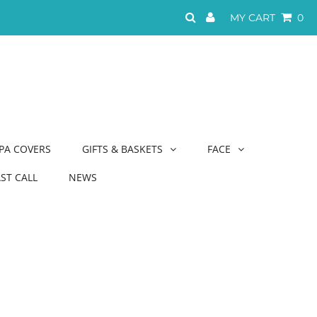
MY CART
0
PA COVERS
GIFTS & BASKETS
FACE
AST CALL
NEWS