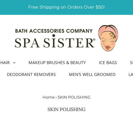
Free Shipping on Orders Over $50!
HAIR
MAKEUP BRUSHES & BEAUTY
ICE BAGS
S
DEODORANT REMOVERS
MEN’S WELL GROOMED
L
Home
›
SKIN POLISHING
SKIN POLISHING