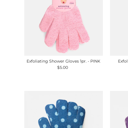
Exfoliating Shower Gloves 1pr. - PINK
Exfol
$5.00
Regular
Price