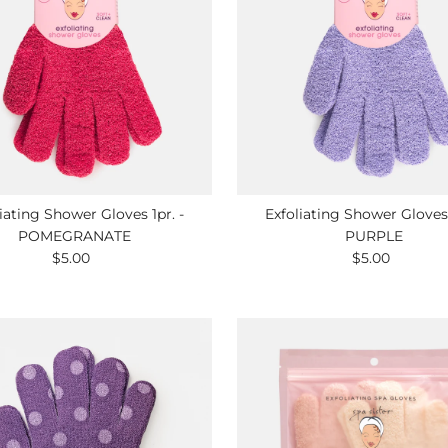
iating Shower Gloves 1pr. -
Exfoliating Shower Gloves 
POMEGRANATE
PURPLE
$5.00
Regular
$5.00
Regular
Price
Price