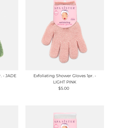
r. - JADE
Exfoliating Shower Gloves 1pr. -
LIGHT PINK
$5.00
Regular
Price