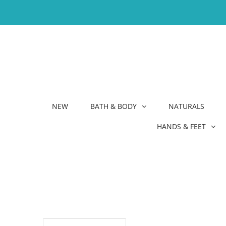
NEW
BATH & BODY
NATURALS
HANDS & FEET