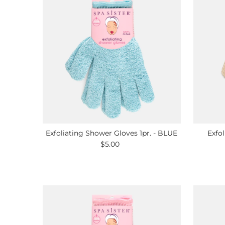
Exfoliating Shower Gloves 1pr. - BLUE
Exfol
$5.00
Regular
Price