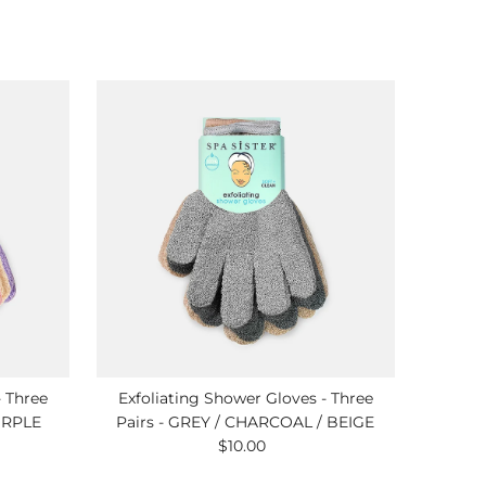
- Three
Exfoliating Shower Gloves - Three
URPLE
Pairs - GREY / CHARCOAL / BEIGE
$10.00
Regular
Price