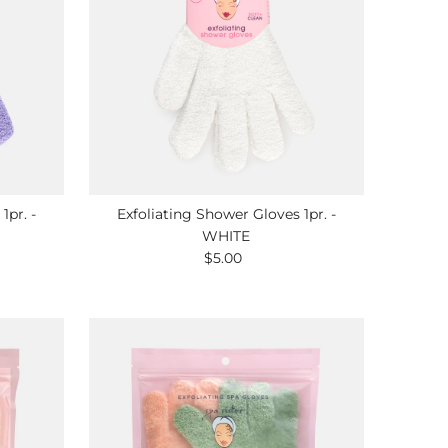
1pr. -
Exfoliating Shower Gloves 1pr. -
WHITE
$5.00
Regular
Price