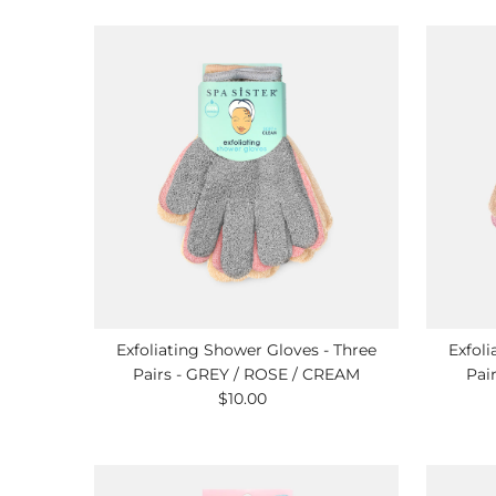
Exfoliating Shower Gloves - Three
Exfoli
Pairs - GREY / ROSE / CREAM
Pai
$10.00
Regular
Price