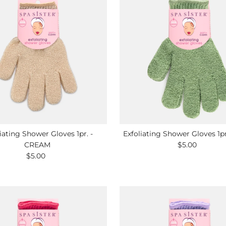
iating Shower Gloves 1pr. -
Exfoliating Shower Gloves 1p
CREAM
$5.00
Regular
$5.00
Regular
Price
Price