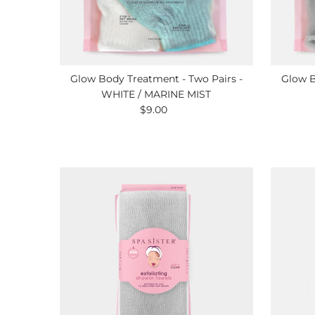
Glow Body Treatment - Two Pairs -
Glow B
WHITE / MARINE MIST
$9.00
Regular
Price