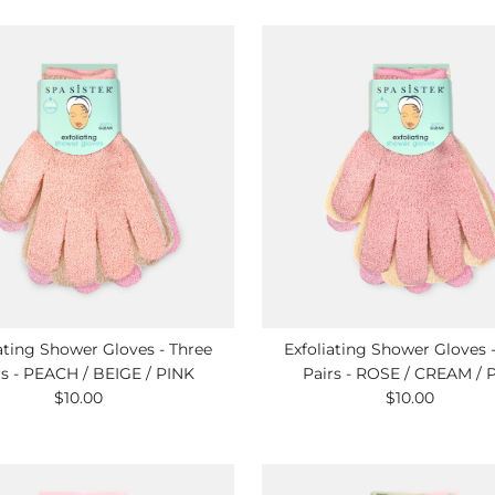
ating Shower Gloves - Three
Exfoliating Shower Gloves 
rs - PEACH / BEIGE / PINK
Pairs - ROSE / CREAM / 
$10.00
Regular
$10.00
Regular
Price
Price