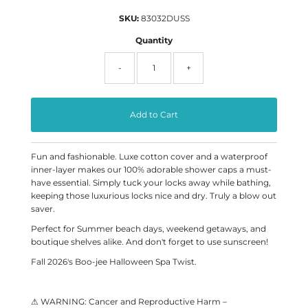
SKU:
83032DUSS
Quantity
-
+
Fun and fashionable. Luxe cotton cover and a waterproof
inner-layer makes our 100% adorable shower caps a must-
have essential. Simply tuck your locks away while bathing,
keeping those luxurious locks nice and dry. Truly a blow out
saver.
Perfect for Summer beach days, weekend getaways, and
boutique shelves alike. And don't forget to use sunscreen!
Fall 2026's Boo-jee Halloween Spa Twist.
⚠ WARNING: Cancer and Reproductive Harm –