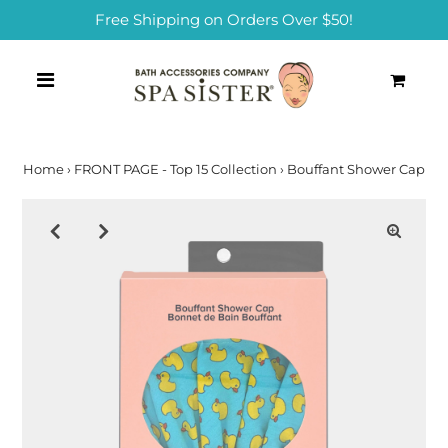
Free Shipping on Orders Over $50!
0
Home
›
FRONT PAGE - Top 15 Collection
›
Bouffant Shower Cap