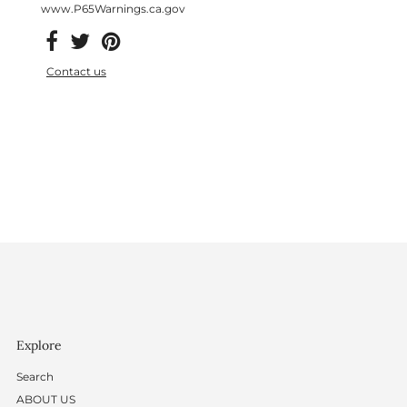
www.P65Warnings.ca.gov
Contact us
Explore
Search
ABOUT US