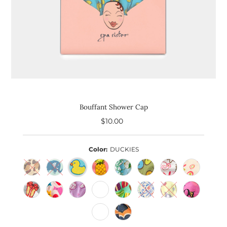
Bouffant Shower Cap
$10.00
Regular
Price
Color:
DUCKIES