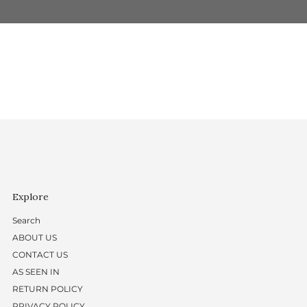
Explore
Search
ABOUT US
CONTACT US
AS SEEN IN
RETURN POLICY
PRIVACY POLICY