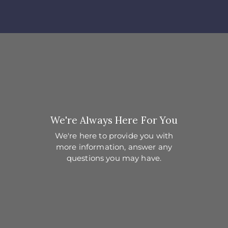
We're Always Here For You
We're here to provide you with
more information,
answer any
questions you may have.