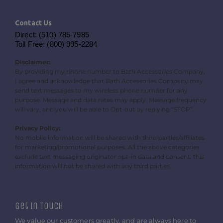
Contact Us
Direct: (510) 785-7985
Toll Free: (800) 995-2284
Disclaimer:
By providing my phone number to Bath Accessories Company,
I agree and acknowledge that Bath Accessories Company may
send text messages to my wireless phone number for any
purpose. Message and data rates may apply. Message frequency
will vary, and you will be able to Opt-out by replying “STOP”.
Privacy Policy:
No mobile information will be shared with third parties/affiliates
for marketing/promotional purposes. All the above categories
exclude text messaging originator opt-in data and consent; this
information will not be shared with any third parties.
Get In Touch
We value our customers greatly, and are always here to