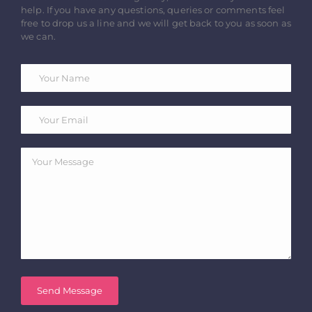
help. If you have any questions, queries or comments feel
free to drop us a line and we will get back to you as soon as
we can.
Send Message