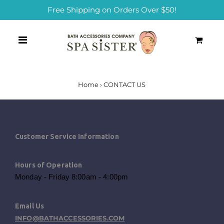
Free Shipping on Orders Over $50!
0
Home
›
CONTACT US
Customer Service Information
Hours of Operation
Monday - Friday 8:00am - 4:00pm
Email Us
INFO@BATHACCESSORIES.COM