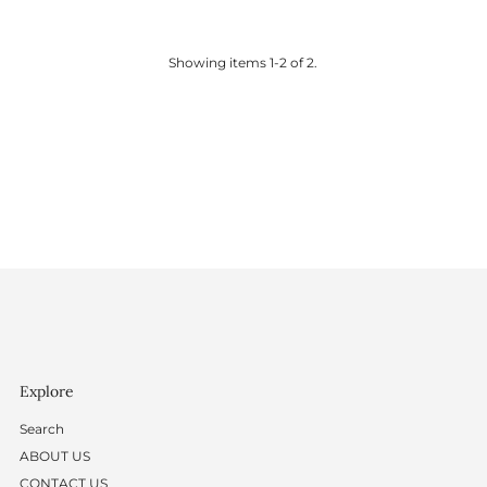
Price
Price
Showing items 1-2 of 2.
Explore
Search
ABOUT US
CONTACT US