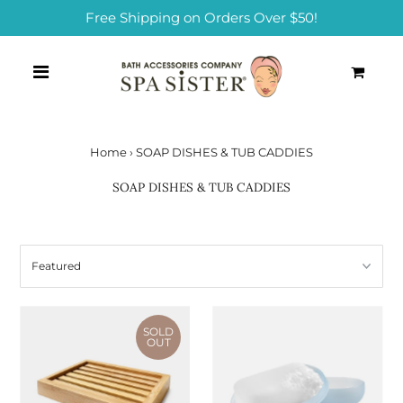
Free Shipping on Orders Over $50!
0
Home
›
SOAP DISHES & TUB CADDIES
SOAP DISHES & TUB CADDIES
SOLD
OUT