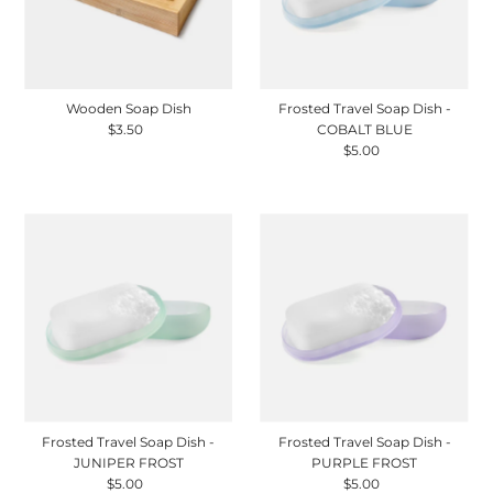
Wooden Soap Dish
Frosted Travel Soap Dish -
$3.50
Regular
COBALT BLUE
Price
$5.00
Regular
Price
Frosted Travel Soap Dish -
Frosted Travel Soap Dish -
JUNIPER FROST
PURPLE FROST
$5.00
Regular
$5.00
Regular