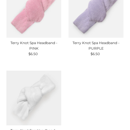
Terry Knot Spa Headband -
Terry Knot Spa Headband -
PINK
PURPLE
$6.50
Regular
$6.50
Regular
Price
Price