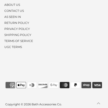
ABOUT US
CONTACT US
AS SEEN IN
RETURN POLICY
PRIVACY POLICY
SHIPPING POLICY
TERMS OF SERVICE
UGC TERMS
Copyright © 2026
Bath Accessories Co.