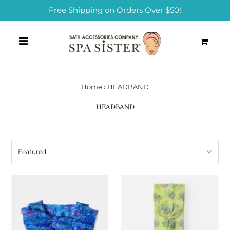
Free Shipping on Orders Over $50!
0
Home
›
HEADBAND
HEADBAND