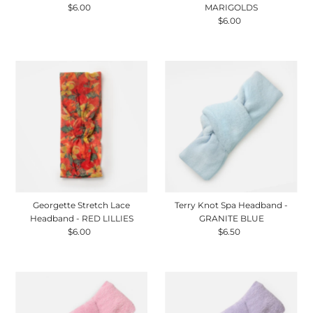
$6.00
Regular
MARIGOLDS
Price
$6.00
Regular
Price
Georgette Stretch Lace
Terry Knot Spa Headband -
Headband - RED LILLIES
GRANITE BLUE
$6.00
Regular
$6.50
Regular
Price
Price