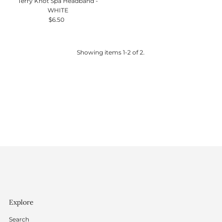
Terry Knot Spa Headband -
WHITE
$6.50
Regular
Price
Showing items 1-2 of 2.
Explore
Search