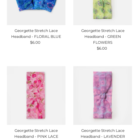
Georgette Stretch Lace
Georgette Stretch Lace
Headband - FLORAL BLUE
Headband - GREEN
$6.00
Regular
FLOWERS
Price
$6.00
Regular
Price
Georgette Stretch Lace
Georgette Stretch Lace
Headband - PINK LACE
Headband - LAVENDER