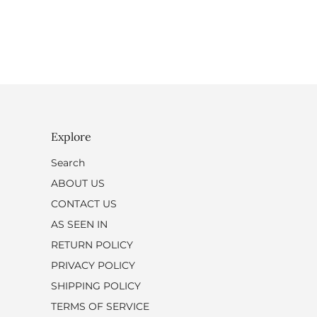
Explore
Search
ABOUT US
CONTACT US
AS SEEN IN
RETURN POLICY
PRIVACY POLICY
SHIPPING POLICY
TERMS OF SERVICE