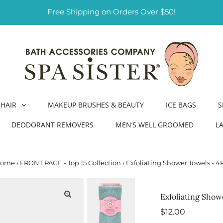
Free Shipping on Orders Over $50!
HAIR
MAKEUP BRUSHES & BEAUTY
ICE BAGS
S
DEODORANT REMOVERS
MEN’S WELL GROOMED
L
ome
›
FRONT PAGE - Top 15 Collection
›
Exfoliating Shower Towels - 4
Exfoliating Show
Regular
$12.00
Price