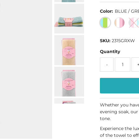
Color:
BLUE / GR
SKU:
2315GRXW
Quantity
-
Whether you have 
evening soak, our
tone.
Experience the lu
of the towel to ef