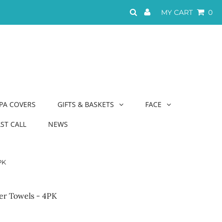
MY CART
0
PA COVERS
GIFTS & BASKETS
FACE
AST CALL
NEWS
PK
er Towels - 4PK