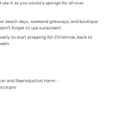
 use it as you would a sponge for all-over
er beach days, weekend getaways, and boutique
 don't forget to use sunscreen!
 early to start prepping for Christmas, back to
ween.
er and Reproductive Harm –
.ca.gov