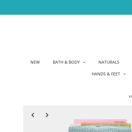
NEW
BATH & BODY
NATURALS
HANDS & FEET
H