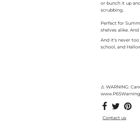
or bunch it up and
scrubbing.
Perfect for Summ
shelves alike. And
And it's never too
school, and Hallo
⚠ WARNING: Canc
www.P65Warnings
Contact us