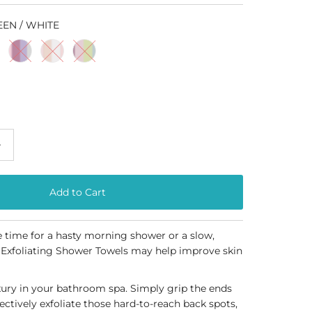
EEN / WHITE
+
time for a hasty morning shower or a slow,
 Exfoliating Shower Towels may help improve skin
xury in your bathroom spa. Simply grip the ends
fectively exfoliate those hard-to-reach back spots,