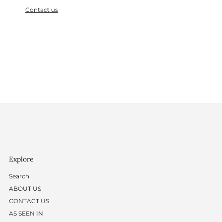
Contact us
Explore
Search
ABOUT US
CONTACT US
AS SEEN IN