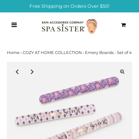
Free Shipping on Orders Over $50!
0
Home
›
COZY AT HOME COLLECTION
›
Emery Boards - Set of 4