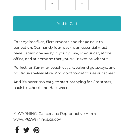
-
+
For anytime fixes, filers smooth and shape nails to
perfection. Our handy four-pack is an essential must
have....stash one away in your purse, in your car, at the
office, and at home so that you will never be without.
Perfect for Summer beach days, weekend getaways, and
boutique shelves alike. And don't forget to use sunscreen!
And it's never too early to start prepping for Christmas,
back to school, and Halloween.
⚠ WARNING: Cancer and Reproductive Harm –
www.P65Warnings.ca.gov