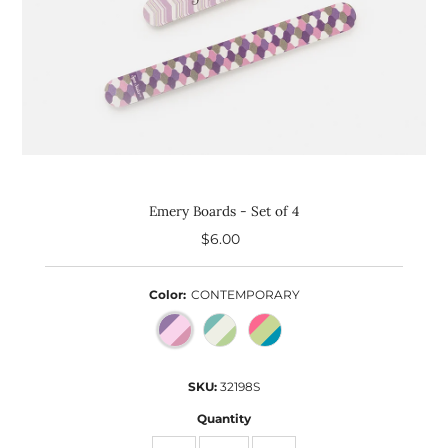
Emery Boards - Set of 4
$6.00
Regular
Price
Color:
CONTEMPORARY
SKU:
32198S
Quantity