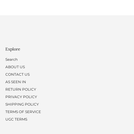
Explore
Search
ABOUT US
CONTACT US
AS SEEN IN
RETURN POLICY
PRIVACY POLICY
SHIPPING POLICY
TERMS OF SERVICE
UGC TERMS