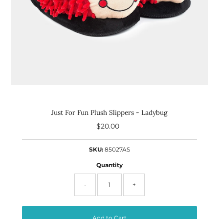
Just For Fun Plush Slippers - Ladybug
$20.00
Regular
Price
SKU:
85027AS
Quantity
-
+