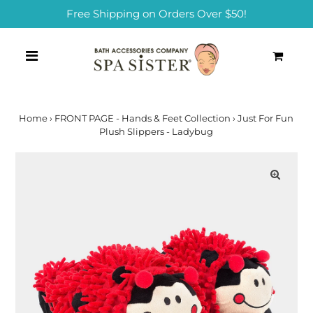
Free Shipping on Orders Over $50!
0
Home
›
FRONT PAGE - Hands & Feet Collection
›
Just For Fun
Plush Slippers - Ladybug