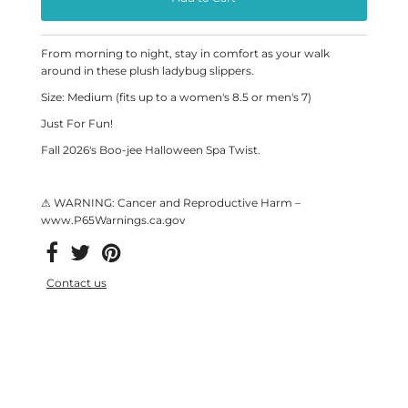
From morning to night, stay in comfort as your walk
around in these plush ladybug slippers.
Size: Medium (fits up to a women's 8.5 or men's 7)
Just For Fun!
Fall 2026's Boo-jee Halloween Spa Twist.
⚠ WARNING: Cancer and Reproductive Harm –
www.P65Warnings.ca.gov
Contact us