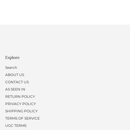
Explore
Search
ABOUT US
CONTACT US
AS SEEN IN
RETURN POLICY
PRIVACY POLICY
SHIPPING POLICY
TERMS OF SERVICE
UGC TERMS