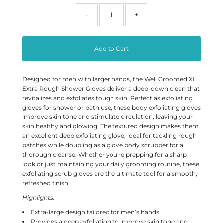
-
+
Designed for men with larger hands, the Well Groomed XL
Extra Rough Shower Gloves deliver a deep-down clean that
revitalizes and exfoliates tough skin. Perfect as exfoliating
gloves for shower or bath use, these body exfoliating gloves
improve skin tone and stimulate circulation, leaving your
skin healthy and glowing. The textured design makes them
an excellent deep exfoliating glove, ideal for tackling rough
patches while doubling as a glove body scrubber for a
thorough cleanse. Whether you're prepping for a sharp
look or just maintaining your daily grooming routine, these
exfoliating scrub gloves are the ultimate tool for a smooth,
refreshed finish.
Highlights:
Extra-large design tailored for men’s hands
Provides a deep exfoliation to improve skin tone and