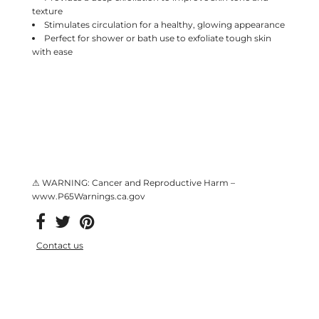
texture
Stimulates circulation for a healthy, glowing appearance
Perfect for shower or bath use to exfoliate tough skin
with ease
⚠ WARNING: Cancer and Reproductive Harm –
www.P65Warnings.ca.gov
Contact us