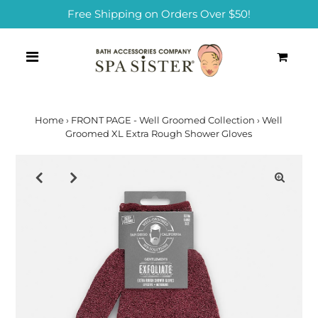
Free Shipping on Orders Over $50!
0
Home
›
FRONT PAGE - Well Groomed Collection
›
Well
Groomed XL Extra Rough Shower Gloves