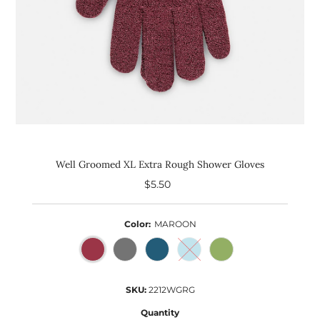
Well Groomed XL Extra Rough Shower Gloves
$5.50
Regular
Price
Color:
MAROON
SKU:
2212WGRG
Quantity