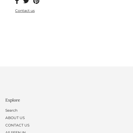
Contact us
Explore
Search
ABOUT US
CONTACT US
AS SEEN IN