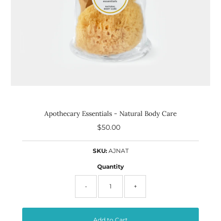
Apothecary Essentials - Natural Body Care
$50.00
Regular
Price
SKU:
AJNAT
Quantity
-
+