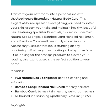
Transform your bathroom into a personal spa with
the
Apothecary Essentials - Natural Body Care
! This
elegant at-home spa kit has everything you need to soften
your skin, groom your nails, and maintain healthy, beautiful
hair. Featuring Spa Sister Essentials, this set includes Two
Natural Sea Sponges, a Bamboo Long Handled Nail Brush,
and a Bamboo Comb—all beautifully stored in a chic
Apothecary Glass Jar that looks stunning on any
countertop. Whether you’re creating a do-it-yourself spa
kit or looking for the best spa products to elevate your
routine, this luxurious set is the perfect addition to your
home.
Includes:
Two Natural Sea Sponges
for gentle cleansing and
exfoliation
Bamboo Long Handled Nail Brush
for easy nail care
Bamboo Comb
to maintain healthy, well-groomed hair
All housed in a stunning Apothecary Glass Jar (9" x 5")
Highlights: