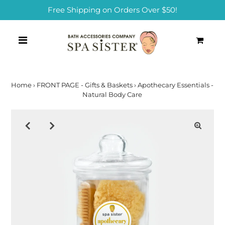
Free Shipping on Orders Over $50!
0
Home
›
FRONT PAGE - Gifts & Baskets
›
Apothecary Essentials -
Natural Body Care