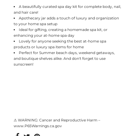
A beautifully curated spa day kit for complete body, nail,
and hair care!
Apothecary jar adds a touch of luxury and organization
to your home spa setup
Ideal for gifting, creating a homemade spa kit, or
enhancing your at-home spa day
Lovely for anyone seeking the best at-home spa
products or luxury spa items for home
Perfect for Summer beach days, weekend getaways,
and boutique shelves alike. And don't forget to use
sunscreen!
⚠ WARNING: Cancer and Reproductive Harm –
www.P65Warnings.ca.gov