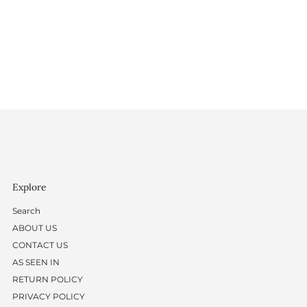
Explore
Search
ABOUT US
CONTACT US
AS SEEN IN
RETURN POLICY
PRIVACY POLICY