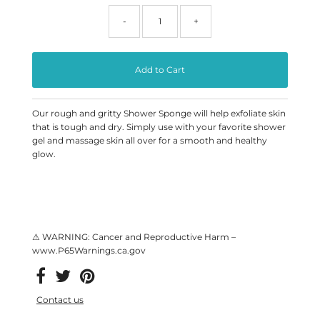
-
+
Our rough and gritty Shower Sponge will help exfoliate skin
that is tough and dry. Simply use with your favorite shower
gel and
massage
skin all over for a smooth and healthy
glow.
⚠ WARNING: Cancer and Reproductive Harm –
www.P65Warnings.ca.gov
Contact us