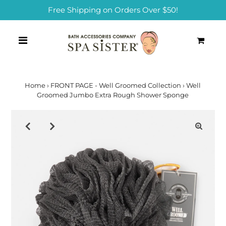
Free Shipping on Orders Over $50!
0
Home
›
FRONT PAGE - Well Groomed Collection
›
Well
Groomed Jumbo Extra Rough Shower Sponge