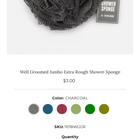
Well Groomed Jumbo Extra Rough Shower Sponge
$3.00
Regular
Price
Color:
CHARCOAL
SKU:
11018WGGR
Quantity