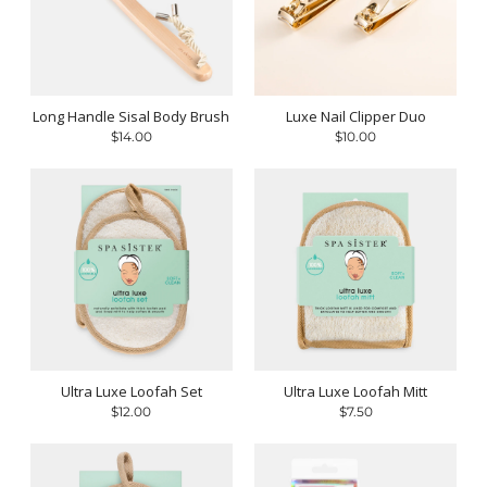
Long Handle Sisal Body Brush
Luxe Nail Clipper Duo
$14.00
$10.00
Ultra Luxe Loofah Set
Ultra Luxe Loofah Mitt
$12.00
$7.50