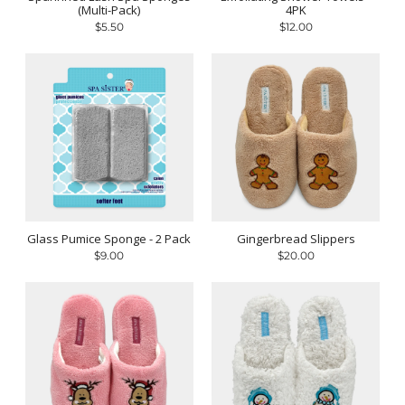
(Multi-Pack)
4PK
$5.50
$12.00
Glass Pumice Sponge - 2 Pack
Gingerbread Slippers
$9.00
$20.00