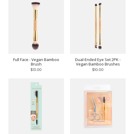
Full Face - Vegan Bamboo
Dual-Ended Eye Set 2PK -
Brush
Vegan Bamboo Brushes
$13.00
$10.00