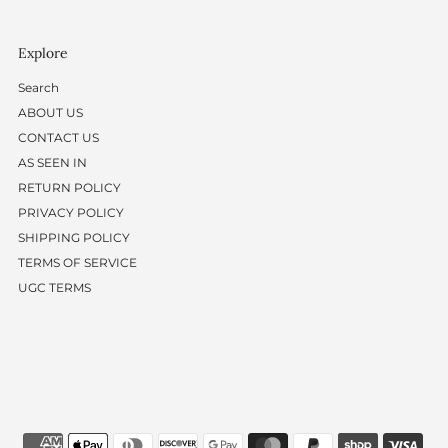
Explore
Search
ABOUT US
CONTACT US
AS SEEN IN
RETURN POLICY
PRIVACY POLICY
SHIPPING POLICY
TERMS OF SERVICE
UGC TERMS