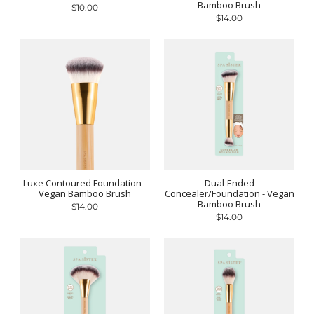
Bamboo Brush
$10.00
$14.00
Luxe Contoured Foundation -
Dual-Ended
Vegan Bamboo Brush
Concealer/Foundation - Vegan
Bamboo Brush
$14.00
$14.00