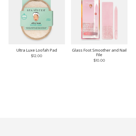
Ultra Luxe Loofah Pad
Glass Foot Smoother and Nail
File
$12.00
$10.00