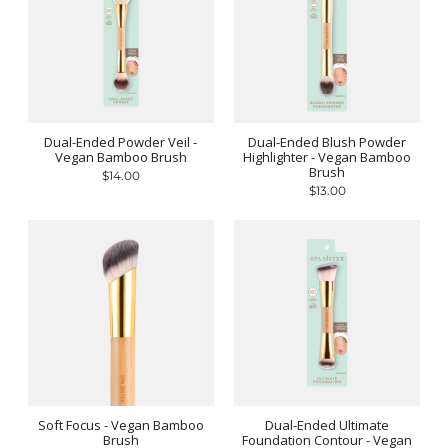
Dual-Ended Powder Veil -
Dual-Ended Blush Powder
Vegan Bamboo Brush
Highlighter - Vegan Bamboo
Brush
$14.00
$13.00
Soft Focus - Vegan Bamboo
Dual-Ended Ultimate
Brush
Foundation Contour - Vegan