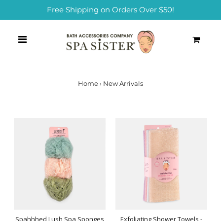
Free Shipping on Orders Over $50!
0
Home
›
New Arrivals
Spahhhed Lush Spa Sponges
Exfoliating Shower Towels -