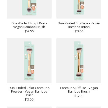
Dual-Ended Sculpt Duo -
Dual-Ended Pro Face - Vegan
Vegan Bamboo Brush
Bamboo Brush
$14.00
$13.00
Dual-Ended Color Contour &
Contour & Diffuse - Vegan
Powder - Vegan Bamboo
Bamboo Brush
Brush
$13.00
$13.00