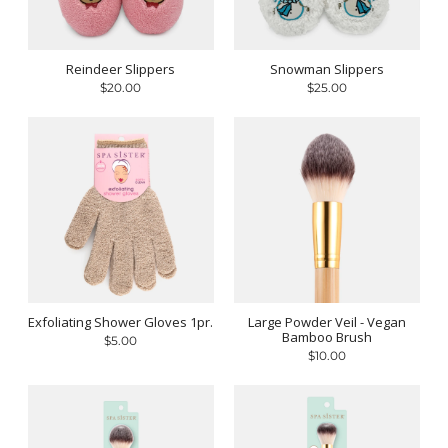
Reindeer Slippers
Snowman Slippers
$20.00
$25.00
Exfoliating Shower Gloves 1pr.
Large Powder Veil - Vegan
Bamboo Brush
$5.00
$10.00