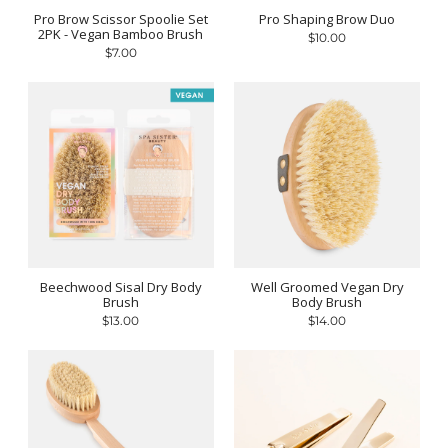
Pro Brow Scissor Spoolie Set
Pro Shaping Brow Duo
2PK - Vegan Bamboo Brush
$10.00
$7.00
Beechwood Sisal Dry Body
Well Groomed Vegan Dry
Brush
Body Brush
$13.00
$14.00