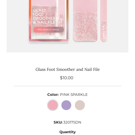
Glass Foot Smoother and Nail File
$10.00
Regular
Price
Color:
PINK SPARKLE
SKU:
32017SDN
Quantity