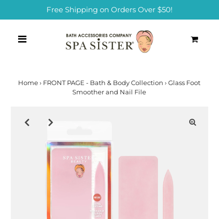
Free Shipping on Orders Over $50!
0
Home
›
FRONT PAGE - Bath & Body Collection
›
Glass Foot
Smoother and Nail File