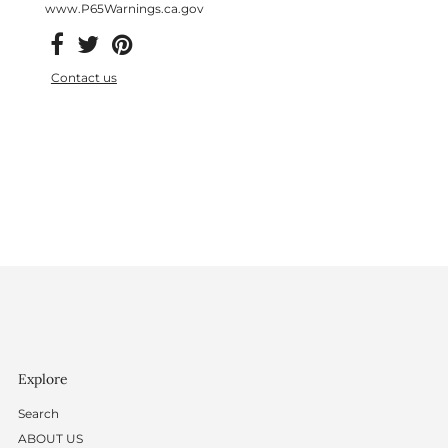
www.P65Warnings.ca.gov
Contact us
Explore
Search
ABOUT US