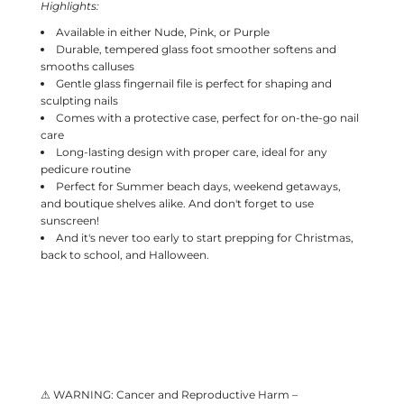
Highlights:
Available in either Nude, Pink, or Purple
Durable, tempered glass foot smoother softens and
smooths calluses
Gentle glass fingernail file is perfect for shaping and
sculpting nails
Comes with a protective case, perfect for on-the-go nail
care
Long-lasting design with proper care, ideal for any
pedicure routine
Perfect for Summer beach days, weekend getaways,
and boutique shelves alike. And don't forget to use
sunscreen!
And it's never too early to start prepping for Christmas,
back to school, and Halloween.
⚠ WARNING: Cancer and Reproductive Harm –