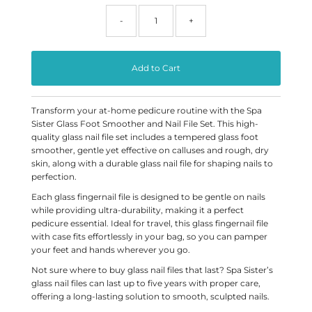
-
+
Transform your at-home pedicure routine with the Spa
Sister Glass Foot Smoother and Nail File Set. This high-
quality glass nail file set includes a tempered glass foot
smoother, gentle yet effective on calluses and rough, dry
skin, along with a durable glass nail file for shaping nails to
perfection.
Each glass fingernail file is designed to be gentle on nails
while providing ultra-durability, making it a perfect
pedicure essential. Ideal for travel, this glass fingernail file
with case fits effortlessly in your bag, so you can pamper
your feet and hands wherever you go.
Not sure where to buy glass nail files that last? Spa Sister’s
glass nail files can last up to five years with proper care,
offering a long-lasting solution to smooth, sculpted nails.