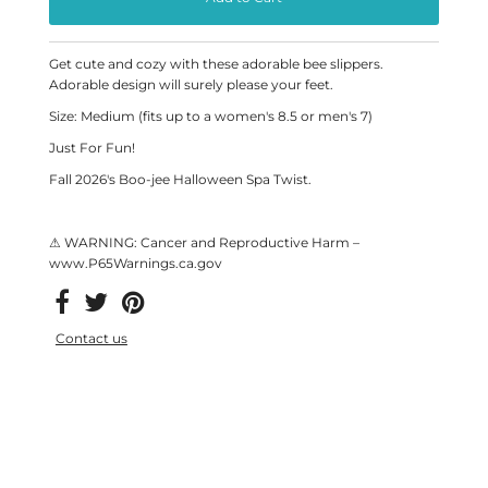
Get cute and cozy with these adorable bee slippers.
Adorable design will surely please your feet.
Size: Medium (fits up to a women's 8.5 or men's 7)
Just For Fun!
Fall 2026's Boo-jee Halloween Spa Twist.
⚠ WARNING: Cancer and Reproductive Harm –
www.P65Warnings.ca.gov
Contact us