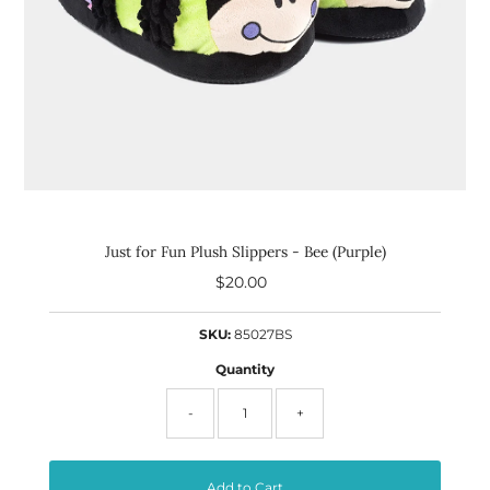
Just for Fun Plush Slippers - Bee (Purple)
$20.00
Regular
Price
SKU:
85027BS
Quantity
-
+