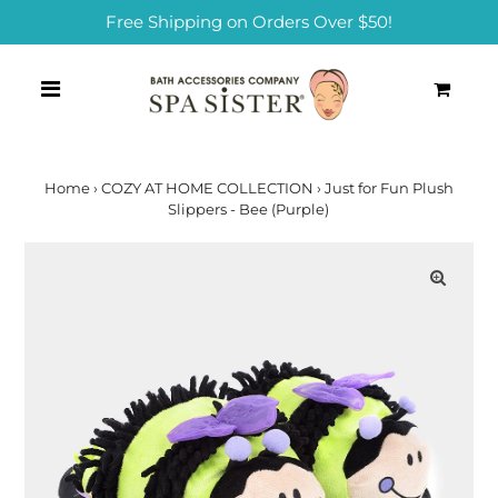
Free Shipping on Orders Over $50!
0
Home
›
COZY AT HOME COLLECTION
›
Just for Fun Plush
Slippers - Bee (Purple)