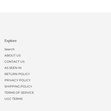
Explore
Search
ABOUT US
CONTACT US
AS SEEN IN
RETURN POLICY
PRIVACY POLICY
SHIPPING POLICY
TERMS OF SERVICE
UGC TERMS