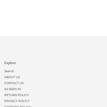
Explore
Search
ABOUT US
CONTACT US
AS SEEN IN
RETURN POLICY
PRIVACY POLICY
SHIPPING POLICY