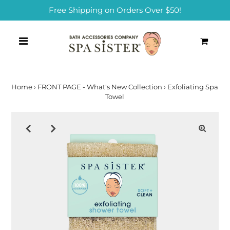
Free Shipping on Orders Over $50!
0
Home
›
FRONT PAGE - What's New Collection
›
Exfoliating Spa
Towel