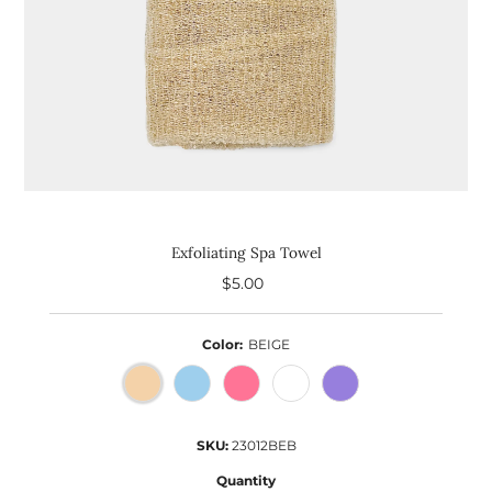
Exfoliating Spa Towel
$5.00
Regular
Price
Color:
BEIGE
SKU:
23012BEB
Quantity