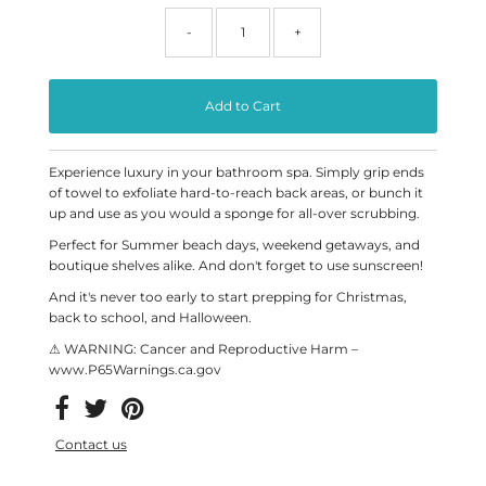
-
+
Experience luxury in your bathroom spa. Simply grip ends
of towel to exfoliate hard-to-reach back areas, or bunch it
up and use as you would a sponge for all-over scrubbing.
Perfect for Summer beach days, weekend getaways, and
boutique shelves alike. And don't forget to use sunscreen!
And it's never too early to start prepping for Christmas,
back to school, and Halloween.
⚠ WARNING: Cancer and Reproductive Harm –
www.P65Warnings.ca.gov
Contact us