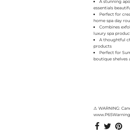
A stunning apot
essentials beautifu
Perfect for cre
home spa day rou
Combines exfol
luxury spa produ
A thoughtful c
products
Perfect for S
boutique shelves a
⚠ WARNING: Canc
www.P65Warnings