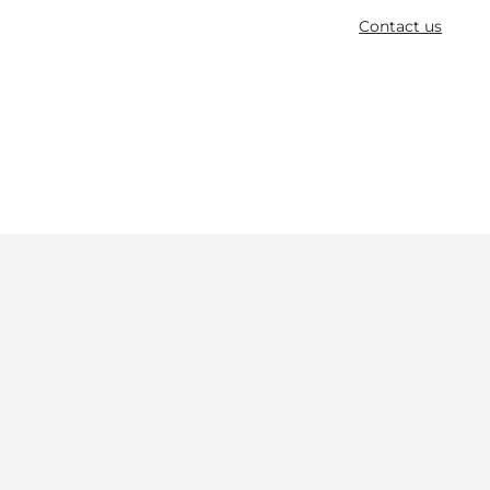
Contact us