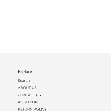
Explore
Search
ABOUT US
CONTACT US
AS SEEN IN
RETURN POLICY