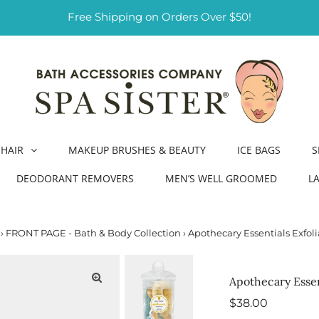
Free Shipping on Orders Over $50!
HAIR
MAKEUP BRUSHES & BEAUTY
ICE BAGS
S
DEODORANT REMOVERS
MEN’S WELL GROOMED
L
›
FRONT PAGE - Bath & Body Collection
›
Apothecary Essentials Exfoli
Apothecary Essent
Regular
$38.00
Price