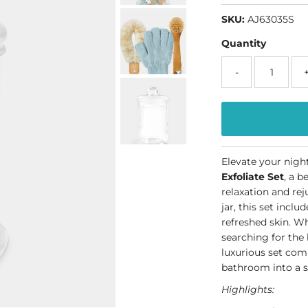
SKU:
AJ63035S
Quantity
-
Elevate your nigh
Exfoliate Set
, a b
relaxation and re
jar, this set inclu
refreshed skin. W
searching for the 
luxurious set com
bathroom into a s
Highlights: