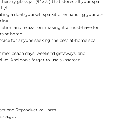
hecary glass jar (9" x 5") that stores all your spa
lly!
ating a do-it-yourself spa kit or enhancing your at-
tine
iation and relaxation, making it a must-have for
cts at home
hoice for anyone seeking the best at-home spa
ummer beach days, weekend getaways, and
like. And don't forget to use sunscreen!
er and Reproductive Harm –
.ca.gov