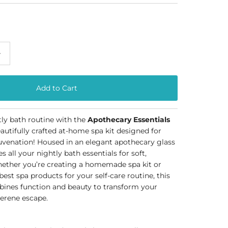
+
tly bath routine with the
Apothecary Essentials
eautifully crafted at-home spa kit designed for
juvenation! Housed in an elegant apothecary glass
des all your nightly bath essentials for soft,
hether you’re creating a homemade spa kit or
best spa products for your self-care routine, this
bines function and beauty to transform your
erene escape.