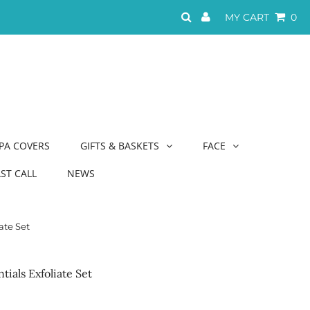
MY CART
0
PA COVERS
GIFTS & BASKETS
FACE
AST CALL
NEWS
ate Set
ials Exfoliate Set