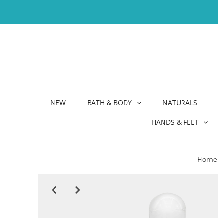
NEW
BATH & BODY
NATURALS
HANDS & FEET
Home