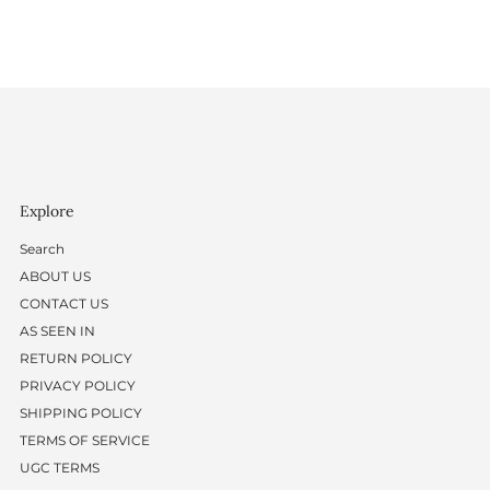
Explore
Search
ABOUT US
CONTACT US
AS SEEN IN
RETURN POLICY
PRIVACY POLICY
SHIPPING POLICY
TERMS OF SERVICE
UGC TERMS