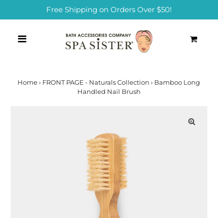
Free Shipping on Orders Over $50!
0
Home
›
FRONT PAGE - Naturals Collection
›
Bamboo Long
Handled Nail Brush