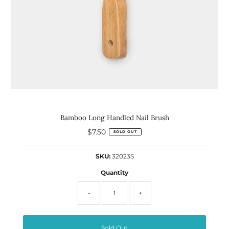
Bamboo Long Handled Nail Brush
$7.50
Regular
SOLD OUT
Price
SKU:
32023S
Quantity
-
+