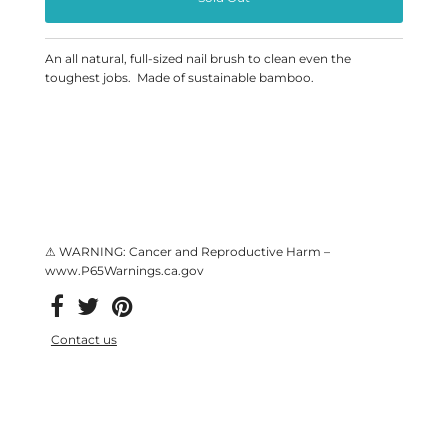
An all natural, full-sized nail brush to clean even the
toughest jobs. Made of sustainable bamboo.
⚠ WARNING: Cancer and Reproductive Harm –
www.P65Warnings.ca.gov
Contact us