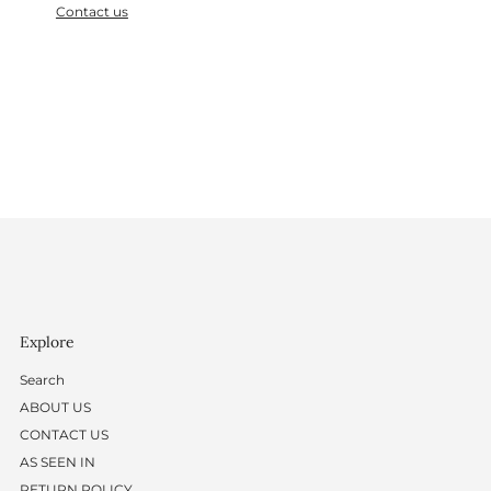
Contact us
Explore
Search
ABOUT US
CONTACT US
AS SEEN IN
RETURN POLICY