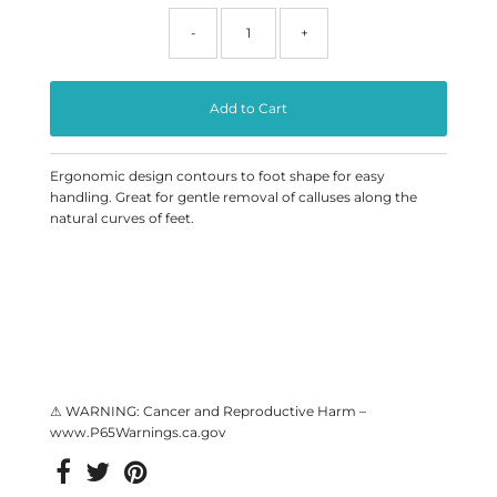
-
+
Ergonomic design contours to foot shape for easy
handling.
Great for gentle removal of calluses along the
natural curves of feet.
⚠ WARNING: Cancer and Reproductive Harm –
www.P65Warnings.ca.gov