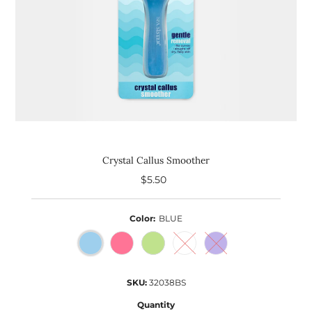
Crystal Callus Smoother
$5.50
Regular
Price
Color:
BLUE
SKU:
32038BS
Quantity