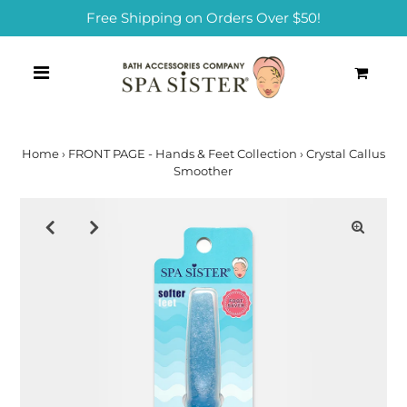
Free Shipping on Orders Over $50!
0
Home
›
FRONT PAGE - Hands & Feet Collection
›
Crystal Callus
Smoother