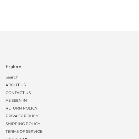
Explore
Search
ABOUT US
CONTACT US
AS SEEN IN
RETURN POLICY
PRIVACY POLICY
SHIPPING POLICY
TERMS OF SERVICE