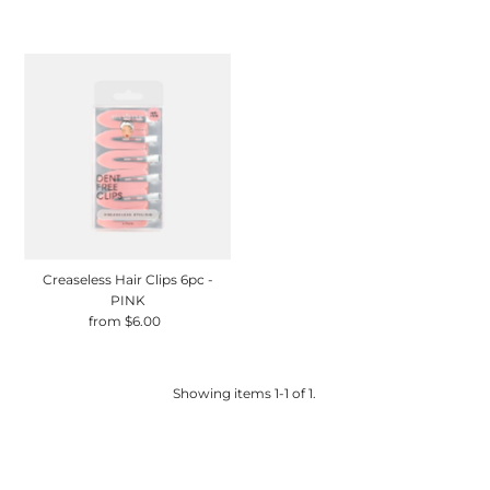
Price
Price
Creaseless Hair Clips 6pc -
PINK
from $6.00
Regular
Price
Showing items 1-1 of 1.