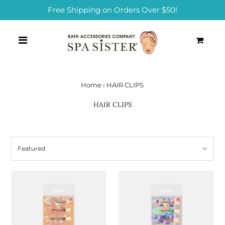
Free Shipping on Orders Over $50!
0
Home
›
HAIR CLIPS
HAIR CLIPS