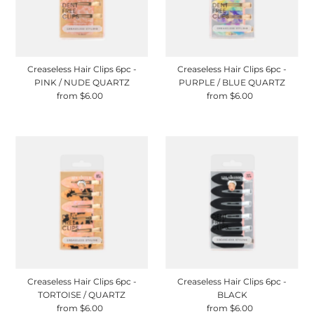
Creaseless Hair Clips 6pc -
Creaseless Hair Clips 6pc -
PINK / NUDE QUARTZ
PURPLE / BLUE QUARTZ
from $6.00
Regular
from $6.00
Regular
Price
Price
Creaseless Hair Clips 6pc -
Creaseless Hair Clips 6pc -
TORTOISE / QUARTZ
BLACK
from $6.00
Regular
from $6.00
Regular