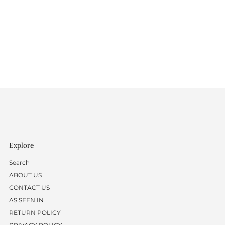
Explore
Search
ABOUT US
CONTACT US
AS SEEN IN
RETURN POLICY