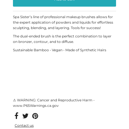
Spa Sister’s line of professional makeup brushes allows for
the expert application of powders and liquids for effortless
sculpting, blending, and layering. Tools for success!
The dual-ended brush is the perfect combination to layer
on bronzer, contour, and to diffuse.
Sustainable Bamboo • Vegan • Made of Synthetic Hairs
⚠ WARNING: Cancer and Reproductive Harm -
www.P65Warnings.ca.gov
Contact us