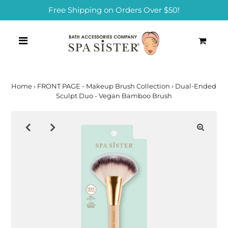
Free Shipping on Orders Over $50!
0
Home
›
FRONT PAGE - Makeup Brush Collection
›
Dual-Ended
Sculpt Duo - Vegan Bamboo Brush