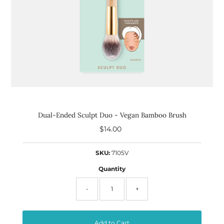
Dual-Ended Sculpt Duo - Vegan Bamboo Brush
$14.00
Regular
Price
SKU:
7105V
Quantity
-
+