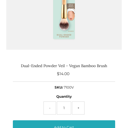
Dual-Ended Powder Veil - Vegan Bamboo Brush
$14.00
Regular
Price
SKU:
7100V
Quantity
-
+