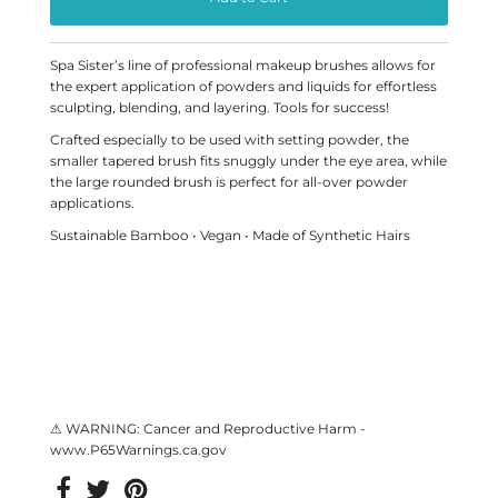
Spa Sister’s line of professional makeup brushes allows for
the expert application of powders and liquids for effortless
sculpting, blending, and layering. Tools for success!
Crafted especially to be used with setting powder, the
smaller tapered brush fits snuggly under the eye area, while
the large rounded brush is perfect for all-over powder
applications.
Sustainable Bamboo • Vegan • Made of Synthetic Hairs
⚠ WARNING: Cancer and Reproductive Harm -
www.P65Warnings.ca.gov