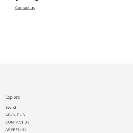
Contact us
Explore
Search
ABOUT US
CONTACT US
AS SEEN IN