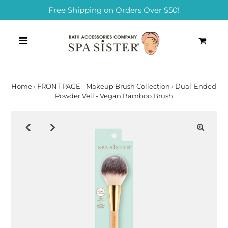
Free Shipping on Orders Over $50!
0
Home
›
FRONT PAGE - Makeup Brush Collection
›
Dual-Ended
Powder Veil - Vegan Bamboo Brush