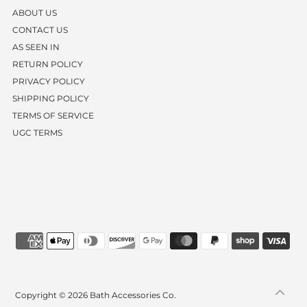
ABOUT US
CONTACT US
AS SEEN IN
RETURN POLICY
PRIVACY POLICY
SHIPPING POLICY
TERMS OF SERVICE
UGC TERMS
Copyright © 2026
Bath Accessories Co.