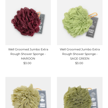
Well Groomed Jumbo Extra
Well Groomed Jumbo Extra
Rough Shower Sponge -
Rough Shower Sponge -
MAROON
SAGE GREEN
$3.00
Regular
$3.00
Regular
Price
Price