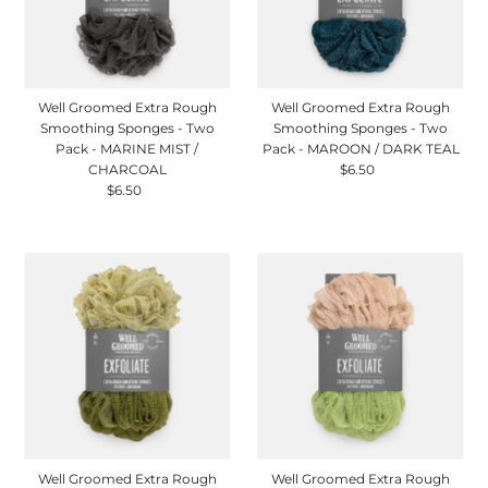
Well Groomed Extra Rough
Well Groomed Extra Rough
Smoothing Sponges - Two
Smoothing Sponges - Two
Pack - MARINE MIST /
Pack - MAROON / DARK TEAL
CHARCOAL
$6.50
Regular
$6.50
Regular
Price
Price
Well Groomed Extra Rough
Well Groomed Extra Rough