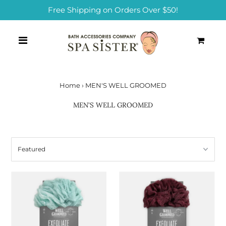
Free Shipping on Orders Over $50!
0
Home
›
MEN'S WELL GROOMED
MEN'S WELL GROOMED