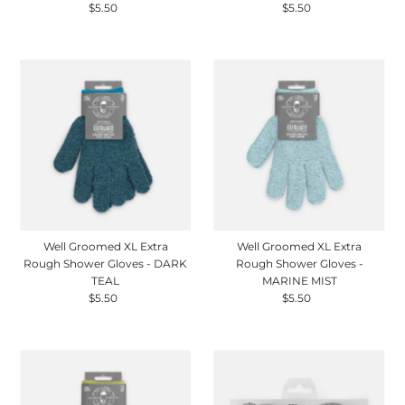
$5.50
Regular
$5.50
Regular
Price
Price
Well Groomed XL Extra
Well Groomed XL Extra
Rough Shower Gloves - DARK
Rough Shower Gloves -
TEAL
MARINE MIST
$5.50
Regular
$5.50
Regular
Price
Price