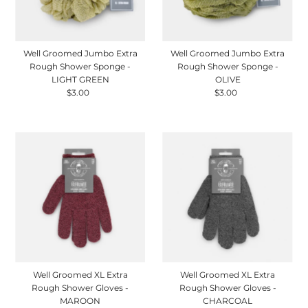
Well Groomed Jumbo Extra
Well Groomed Jumbo Extra
Rough Shower Sponge -
Rough Shower Sponge -
LIGHT GREEN
OLIVE
$3.00
Regular
$3.00
Regular
Price
Price
Well Groomed XL Extra
Well Groomed XL Extra
Rough Shower Gloves -
Rough Shower Gloves -
MAROON
CHARCOAL