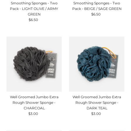
Smoothing Sponges - Two
Smoothing Sponges - Two
Pack - LIGHT OLIVE / ARMY
Pack - BEIGE / SAGE GREEN
GREEN
$6.50
Regular
$6.50
Regular
Price
Price
Well Groomed Jumbo Extra
Well Groomed Jumbo Extra
Rough Shower Sponge -
Rough Shower Sponge -
CHARCOAL
DARK TEAL
$3.00
Regular
$3.00
Regular
Price
Price