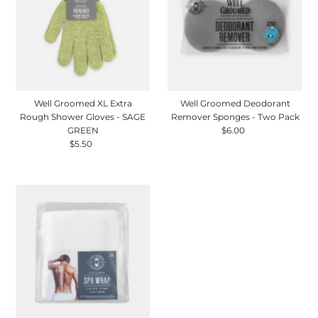
Well Groomed XL Extra
Well Groomed Deodorant
Rough Shower Gloves - SAGE
Remover Sponges - Two Pack
GREEN
$6.00
Regular
$5.50
Regular
Price
Price