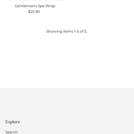
Gentlemen's Spa Wrap
$25.90
Regular
Price
Showing items 1-5 of 5.
Explore
Search