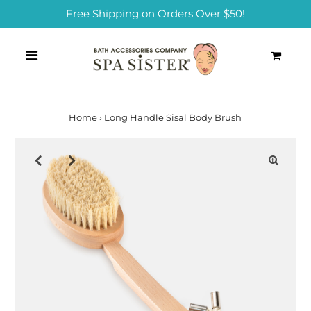
Free Shipping on Orders Over $50!
0
Home
›
Long Handle Sisal Body Brush