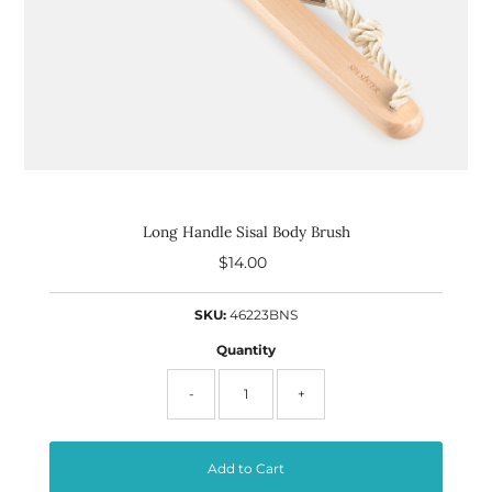
Long Handle Sisal Body Brush
$14.00
Regular
Price
SKU:
46223BNS
Quantity
-
+