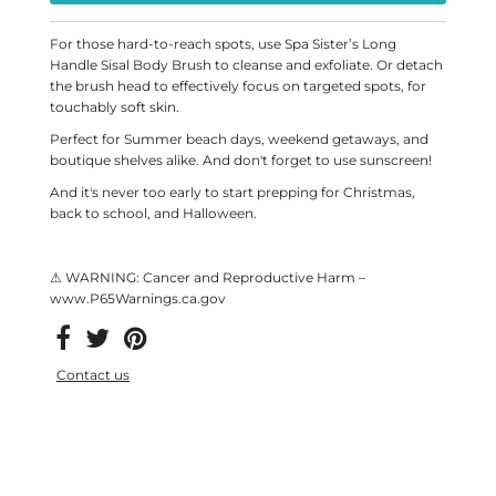
For those hard-to-reach spots, use Spa Sister’s Long
Handle Sisal Body Brush to cleanse and exfoliate. Or detach
the brush head to effectively focus on targeted spots, for
touchably soft skin.
Perfect for Summer beach days, weekend getaways, and
boutique shelves alike. And don't forget to use sunscreen!
And it's never too early to start prepping for Christmas,
back to school, and Halloween.
⚠ WARNING: Cancer and Reproductive Harm –
www.P65Warnings.ca.gov
Contact us