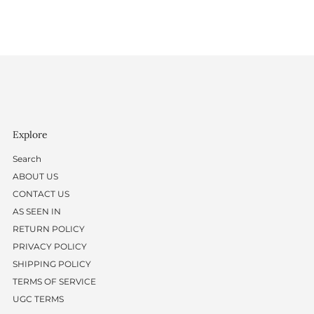
Explore
Search
ABOUT US
CONTACT US
AS SEEN IN
RETURN POLICY
PRIVACY POLICY
SHIPPING POLICY
TERMS OF SERVICE
UGC TERMS