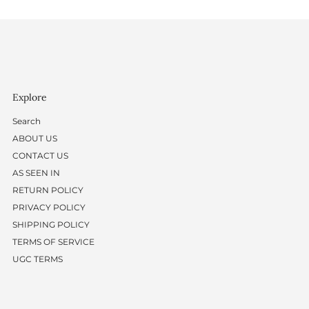
Explore
Search
ABOUT US
CONTACT US
AS SEEN IN
RETURN POLICY
PRIVACY POLICY
SHIPPING POLICY
TERMS OF SERVICE
UGC TERMS