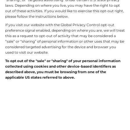
laws. Depending on where you live, you may have the right to opt
out of these activities. If you would like to exercise this opt-out right,
please follow the instructions below.
If you visit our website with the Global Privacy Control opt-out
preference signal enabled, depending on where you are, we will treat
this as a request to opt-out of activity that may be considered a
“sale” or “sharing” of personal information or other uses that may be
considered targeted advertising for the device and browser you
used to visit our website.
To opt out of the "sale" or "sharing" of your personal information
collected using cookies and other device-based identifiers as
described above, you must be browsing from one of the
applicable US states referred to above.