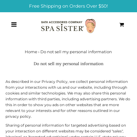
Free Shipping on Orders Over $50!
0
Home
›
Do not sell my personal information
Do not sell my personal information
As described in our Privacy Policy, we collect personal information
from your interactions with us and our website, including through
cookies and similar technologies. We may also share this personal
information with third parties, including advertising partners. We do
this in order to show you ads on other websites that are more
relevant to your interests and for other reasons outlined in our
privacy policy.
Sharing of personal information for targeted advertising based on
your interaction on different websites may be considered "sales",
"sharing", or "targeted advertising" under certain U.S. state privacy