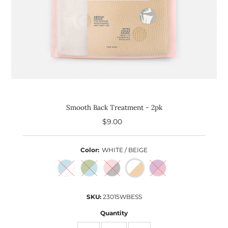
Smooth Back Treatment - 2pk
$9.00
Regular
Price
Color:
WHITE / BEIGE
SKU:
23015WBESS
Quantity