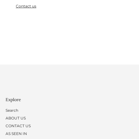
Contact us
Explore
Search
ABOUT US
CONTACT US
AS SEEN IN