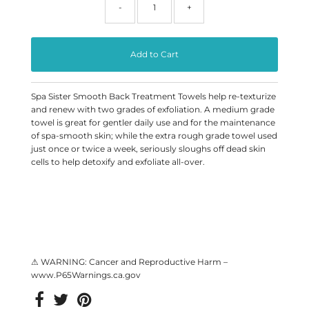
-
+
Spa Sister Smooth Back Treatment Towels help re-texturize
and renew with two grades of exfoliation. A medium grade
towel is great for gentler daily use and for the maintenance
of spa-smooth skin; while the extra rough grade towel used
just once or twice a week, seriously sloughs off dead skin
cells to help detoxify and exfoliate all-over.
⚠ WARNING: Cancer and Reproductive Harm –
www.P65Warnings.ca.gov