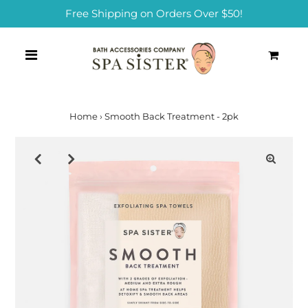
Free Shipping on Orders Over $50!
0
Home
›
Smooth Back Treatment - 2pk