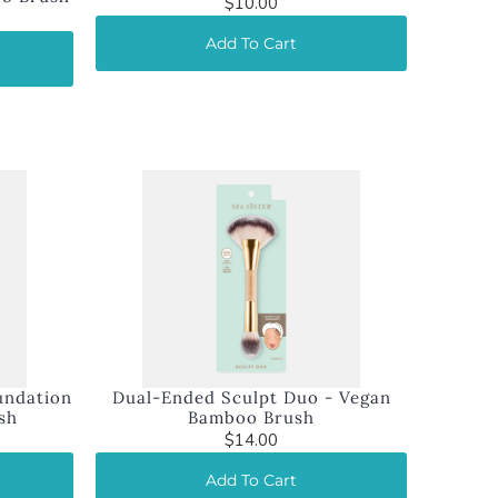
$10.00
Add To Cart
undation
Dual-Ended Sculpt Duo - Vegan
sh
Bamboo Brush
$14.00
Add To Cart