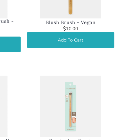
rush -
Blush Brush - Vegan
$10.00
Add To Cart