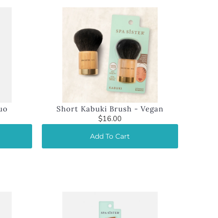
uo
Short Kabuki Brush - Vegan
$16.00
Add To Cart