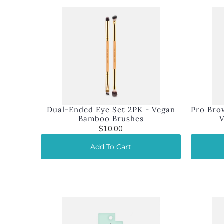
Dual-Ended Eye Set 2PK - Vegan
Pro Brow
Bamboo Brushes
$10.00
Add To Cart