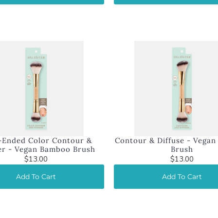
-Ended Color Contour &
Contour & Diffuse - Vega
r - Vegan Bamboo Brush
Brush
$13.00
$13.00
Add To Cart
Add To Cart