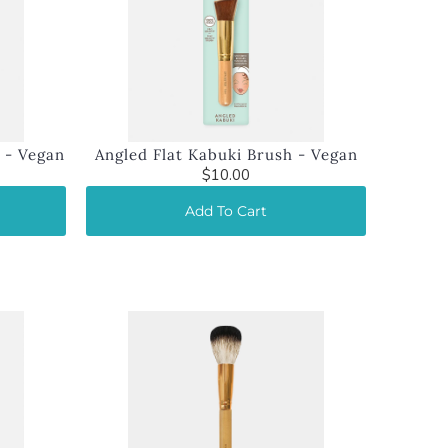
 - Vegan
Angled Flat Kabuki Brush - Vegan
$10.00
Add To Cart