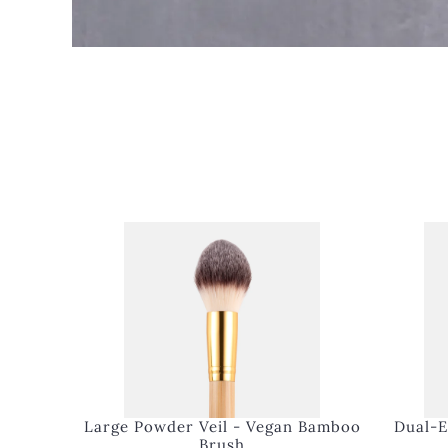
Large Powder Veil - Vegan Bamboo
Dual-E
Brush