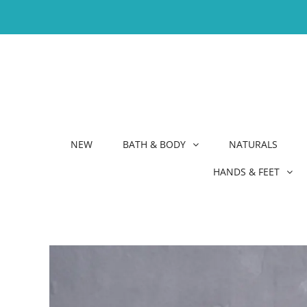
NEW
BATH & BODY
NATURALS
HANDS & FEET