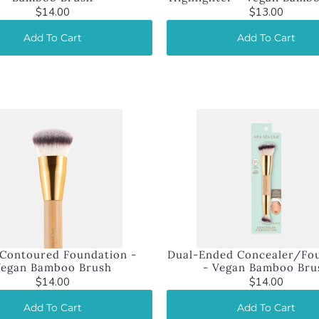
$14.00
$13.00
Add To Cart
Add To Cart
Contoured Foundation -
Dual-Ended Concealer/Fo
Vegan Bamboo Brush
- Vegan Bamboo Bru
$14.00
$14.00
Add To Cart
Add To Cart