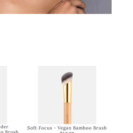
wder
Soft Focus - Vegan Bamboo Brush
oo Brush