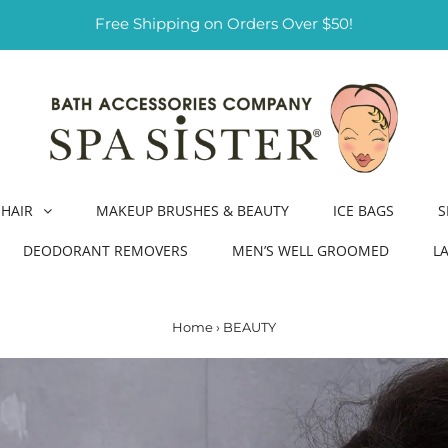
Free Shipping on Orders Over $50!
HAIR
MAKEUP BRUSHES & BEAUTY
ICE BAGS
S
DEODORANT REMOVERS
MEN’S WELL GROOMED
L
Home
›
BEAUTY