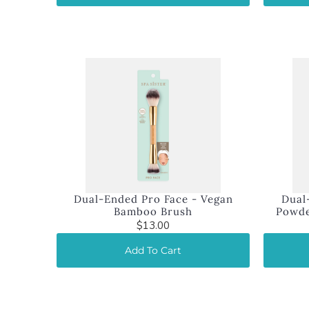
Dual-Ended Pro Face - Vegan
Dual
Bamboo Brush
Powde
$13.00
Add To Cart