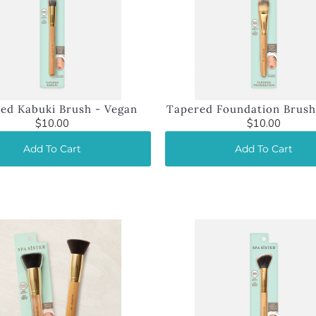
ed Kabuki Brush - Vegan
Tapered Foundation Brush
$10.00
$10.00
Add To Cart
Add To Cart