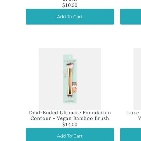
$10.00
Add To Cart
Dual-Ended Ultimate Foundation
Luxe 
Contour - Vegan Bamboo Brush
$14.00
Add To Cart