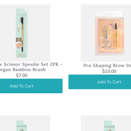
 Scissor Spoolie Set 2PK -
Pro Shaping Brow D
Vegan Bamboo Brush
$10.00
$7.00
Add To Cart
Add To Cart