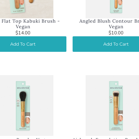
 Flat Top Kabuki Brush -
Angled Blush Contour B
Vegan
Vegan
$14.00
$10.00
Add To Cart
Add To Cart