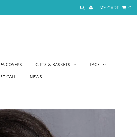
MY CART
0
PA COVERS
GIFTS & BASKETS
FACE
AST CALL
NEWS