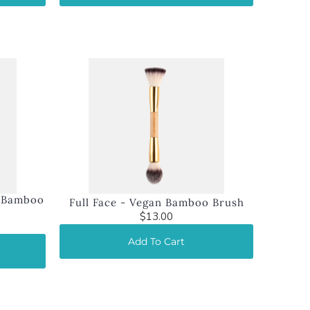
n Bamboo
Full Face - Vegan Bamboo Brush
$13.00
Add To Cart