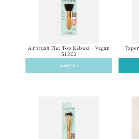
Airbrush Flat Top Kabuki - Vegan
Taper
$12.00
Sold Out