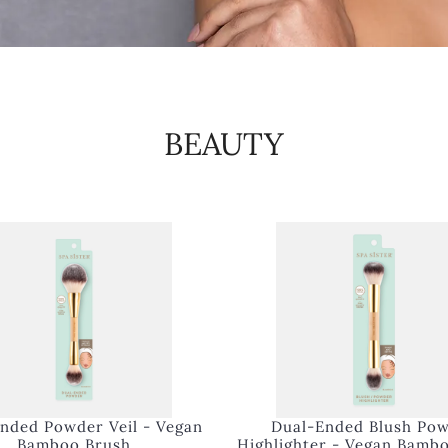
BEAUTY
nded Powder Veil - Vegan
Dual-Ended Blush Po
Bamboo Brush
Highlighter - Vegan Bamb