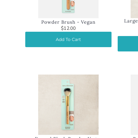
Large
Powder Brush - Vegan
$12.00
Add To Cart