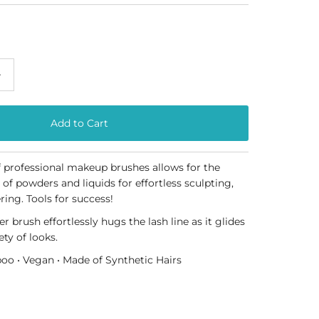
+
of professional makeup brushes allows for the
 of powders and liquids for effortless sculpting,
ring. Tools for success!
r brush effortlessly hugs the lash line as it glides
ety of looks.
oo • Vegan • Made of Synthetic
Hairs