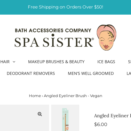
Free Shipping on Orders Over $50!
HAIR
MAKEUP BRUSHES & BEAUTY
ICE BAGS
S
DEODORANT REMOVERS
MEN’S WELL GROOMED
L
Home
›
Angled Eyeliner Brush - Vegan
Angled Eyeliner 
Regular
$6.00
Price