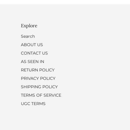
Explore
Search
ABOUT US
CONTACT US
AS SEEN IN
RETURN POLICY
PRIVACY POLICY
SHIPPING POLICY
TERMS OF SERVICE
UGC TERMS