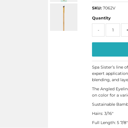
SKU:
7062V
Quantity
-
Spa Sister’s line 
expert application
blending, and laye
The Angled Eyeline
on color for a vari
Sustainable Bamb
Hairs
: 3/16"
Full Length: 5 7/8"