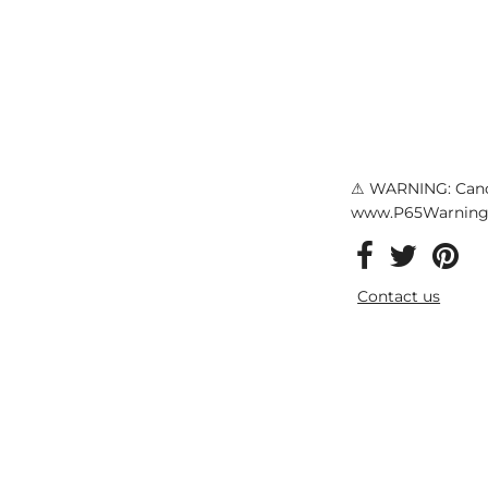
⚠ WARNING: Canc
www.P65Warnings
Contact us