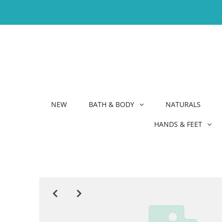
NEW
BATH & BODY
NATURALS
HANDS & FEET