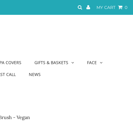
MY CART
0
PA COVERS
GIFTS & BASKETS
FACE
AST CALL
NEWS
Brush - Vegan