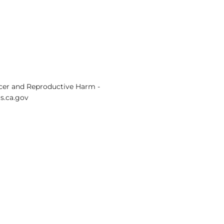
er and Reproductive Harm -
.ca.gov