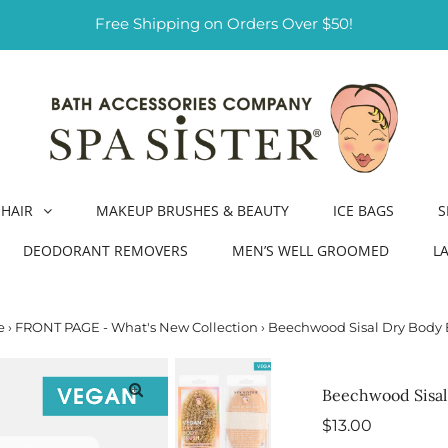
Free Shipping on Orders Over $50!
HAIR
MAKEUP BRUSHES & BEAUTY
ICE BAGS
S
DEODORANT REMOVERS
MEN’S WELL GROOMED
L
e
›
FRONT PAGE - What's New Collection
›
Beechwood Sisal Dry Body 
Beechwood Sisal
Regular
$13.00
Price