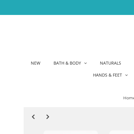
NEW
BATH & BODY
NATURALS
HANDS & FEET
Hom