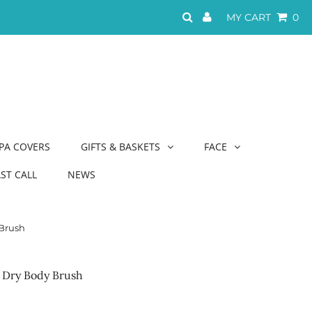
MY CART
0
PA COVERS
GIFTS & BASKETS
FACE
AST CALL
NEWS
Brush
 Dry Body Brush