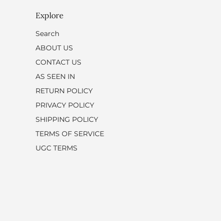
Explore
Search
ABOUT US
CONTACT US
AS SEEN IN
RETURN POLICY
PRIVACY POLICY
SHIPPING POLICY
TERMS OF SERVICE
UGC TERMS