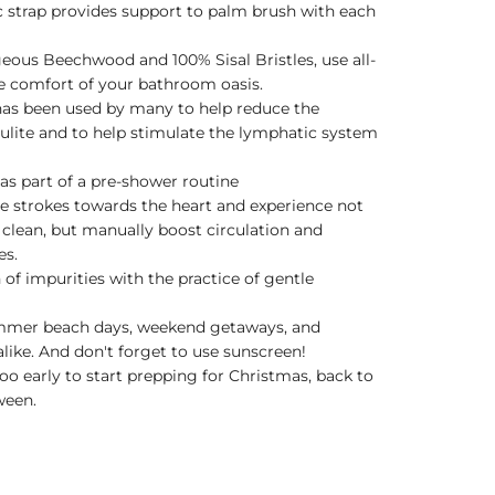
ic strap provides support to palm brush with each
geous Beechwood and 100% Sisal Bristles, use all-
e comfort of your bathroom oasis.
as been used by many to help reduce the
lulite and to help stimulate the lymphatic system
as part of a pre-shower routine
le strokes towards the heart and experience not
clean, but manually boost circulation and
es.
 of impurities with the practice of gentle
ummer beach days, weekend getaways, and
like. And don't forget to use sunscreen!
too early to start prepping for Christmas, back to
ween.