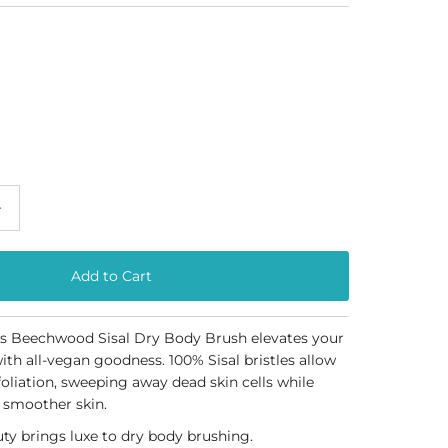
+
's
Beechwood Sisal Dry Body Brush
elevates your
ith all-vegan goodness. 100% Sisal bristles allow
oliation, sweeping away dead skin cells while
 smoother skin.
ty brings luxe to dry body brushing.