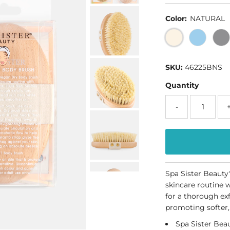
Color:
NATURAL
SKU:
46225BNS
Quantity
-
Spa Sister Beauty
skincare routine w
for a thorough exf
promoting softer,
Spa Sister Beau