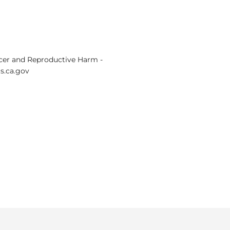
er and Reproductive Harm -
.ca.gov