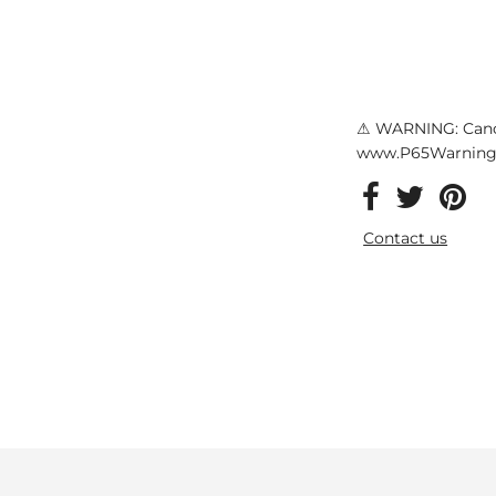
⚠ WARNING: Canc
www.P65Warnings
Contact us