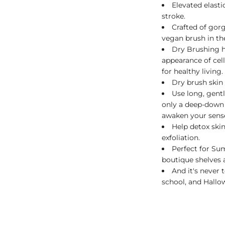
Elevated elast
stroke.
Crafted of gor
vegan brush in th
Dry Brushing h
appearance of cel
for healthy living.
Dry brush skin 
Use long, gent
only a deep-down 
awaken your sens
Help detox skin
exfoliation.
Perfect for S
boutique shelves a
And it's never 
school, and Hallo