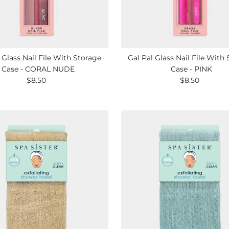
 Glass Nail File With Storage
Gal Pal Glass Nail File With
Case - CORAL NUDE
Case - PINK
$8.50
Regular
$8.50
Regular
Price
Price