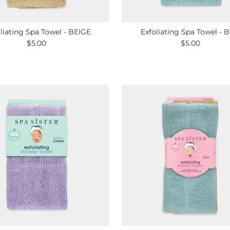
liating Spa Towel - BEIGE
Exfoliating Spa Towel - 
$5.00
Regular
$5.00
Regular
Price
Price