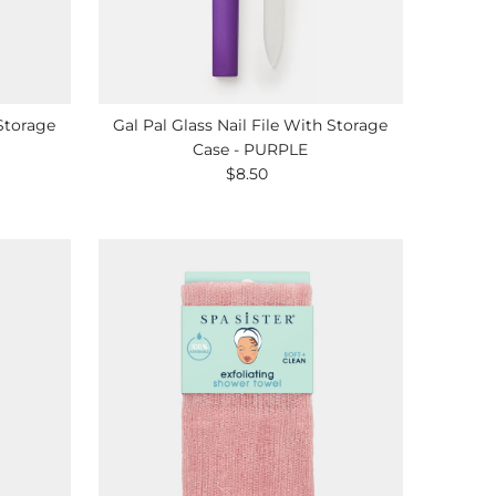
 Storage
Gal Pal Glass Nail File With Storage
Case - PURPLE
$8.50
Regular
Price