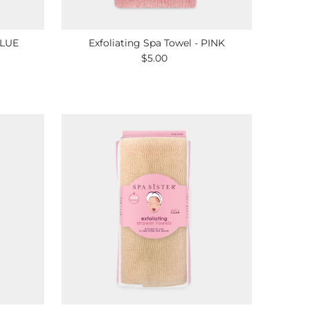
BLUE
Exfoliating Spa Towel - PINK
$5.00
Regular
Price