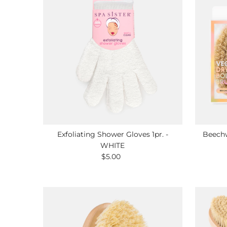
Exfoliating Shower Gloves 1pr. -
Beechw
WHITE
$5.00
Regular
Price