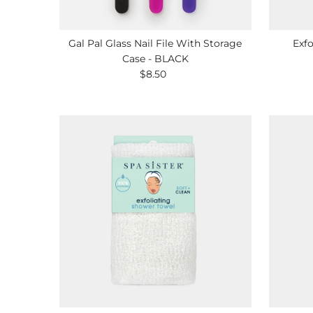
Gal Pal Glass Nail File With Storage
Exfo
Case - BLACK
$8.50
Regular
Price