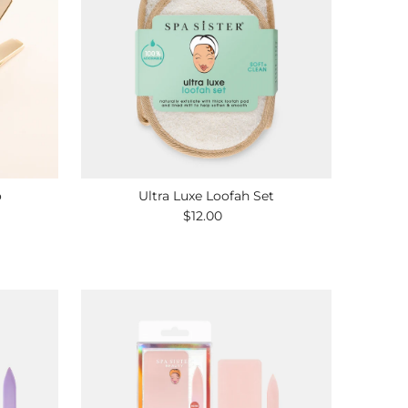
o
Ultra Luxe Loofah Set
$12.00
Regular
Price