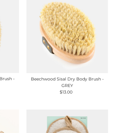
Brush -
Beechwood Sisal Dry Body Brush -
GREY
$13.00
Regular
Price