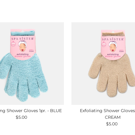
ing Shower Gloves 1pr. - BLUE
Exfoliating Shower Gloves 
$5.00
Regular
CREAM
Price
$5.00
Regular
Price