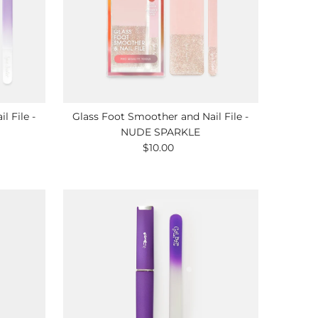
l File -
Glass Foot Smoother and Nail File -
NUDE SPARKLE
$10.00
Regular
Price