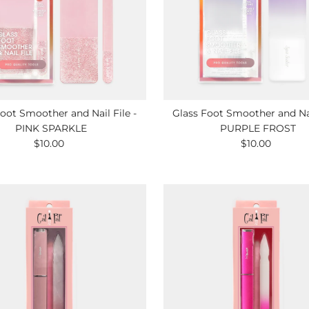
oot Smoother and Nail File -
Glass Foot Smoother and Nai
PINK SPARKLE
PURPLE FROST
$10.00
Regular
$10.00
Regular
Price
Price