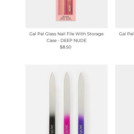
Gal Pal Glass Nail File With Storage
Gal Pal
Case - DEEP NUDE
$8.50
Regular
Price