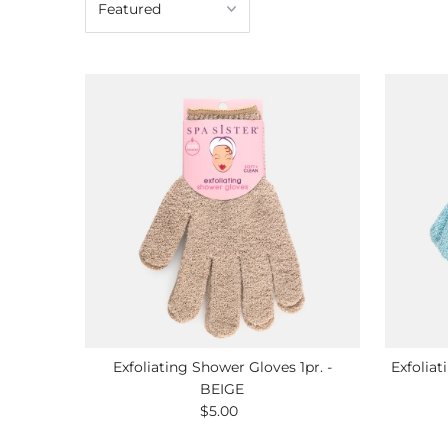
Exfoliating Shower Gloves 1pr. -
Exfoliat
BEIGE
$5.00
Regular
Price