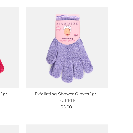
1pr. -
Exfoliating Shower Gloves 1pr. -
PURPLE
$5.00
Regular
Price