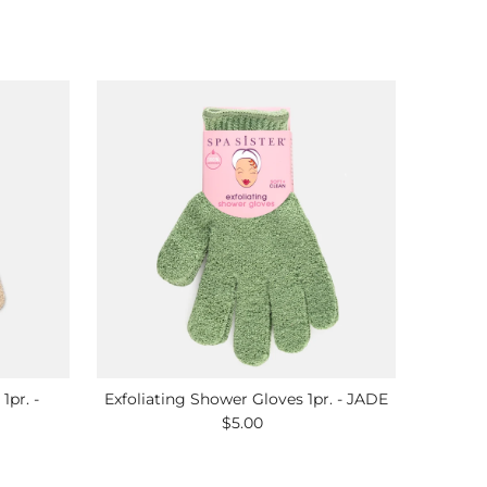
1pr. -
Exfoliating Shower Gloves 1pr. - JADE
$5.00
Regular
Price