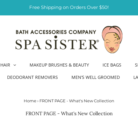
Free Shipping on Orders Over $50!
HAIR
MAKEUP BRUSHES & BEAUTY
ICE BAGS
S
DEODORANT REMOVERS
MEN’S WELL GROOMED
L
Home
›
FRONT PAGE - What's New Collection
FRONT PAGE - What's New Collection