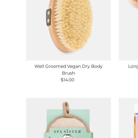
Well Groomed Vegan Dry Body
Long
Brush
$14.00
Regular
Price