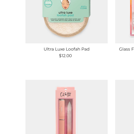
Ultra Luxe Loofah Pad
Glass F
$12.00
Regular
Price