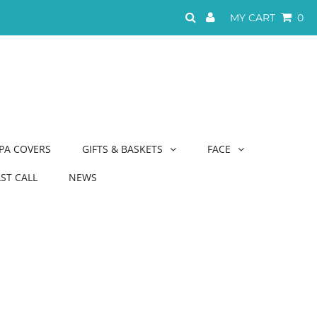
MY CART
0
PA COVERS
GIFTS & BASKETS
FACE
AST CALL
NEWS