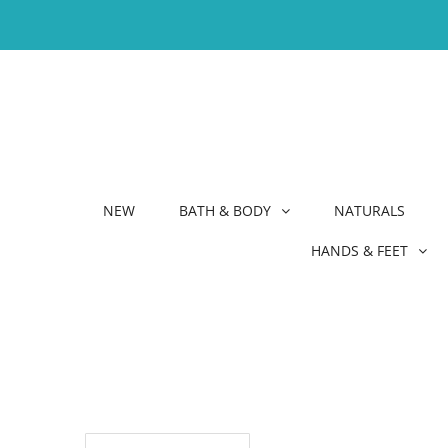
NEW
BATH & BODY
NATURALS
HANDS & FEET