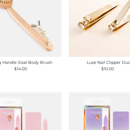
 Handle Sisal Body Brush
Luxe Nail Clipper Du
$14.00
Regular
$10.00
Regular
Price
Price