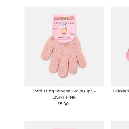
Exfoliating Shower Gloves 1pr. -
Exfolia
LIGHT PINK
$5.00
Regular
Price