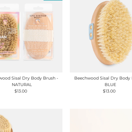
ood Sisal Dry Body Brush -
Beechwood Sisal Dry Body 
NATURAL
BLUE
$13.00
Regular
$13.00
Regular
Price
Price