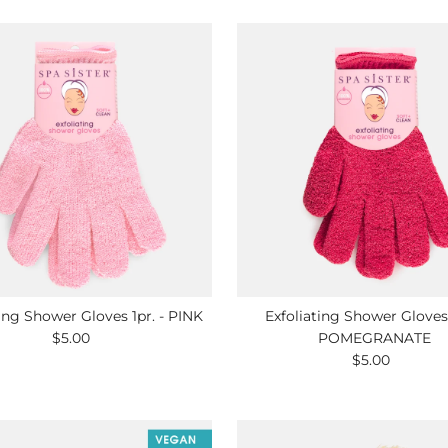
ting Shower Gloves 1pr. - PINK
Exfoliating Shower Gloves 
$5.00
Regular
POMEGRANATE
Price
$5.00
Regular
Price