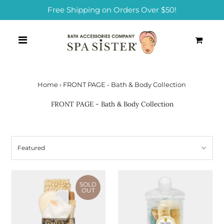
Free Shipping on Orders Over $50!
0
Home
›
FRONT PAGE - Bath & Body Collection
FRONT PAGE - Bath & Body Collection
SOLD
OUT