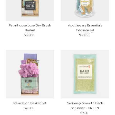
Farmhouse Luxe Dry Brush
Apothecary Essentials
Basket
Exfoliate Set
$50.00
Regular
$38.00
Regular
Price
Price
Relaxation Basket Set
Seriously Smooth Back
$20.00
Regular
Scrubber - GREEN
Price
$7.50
Regular