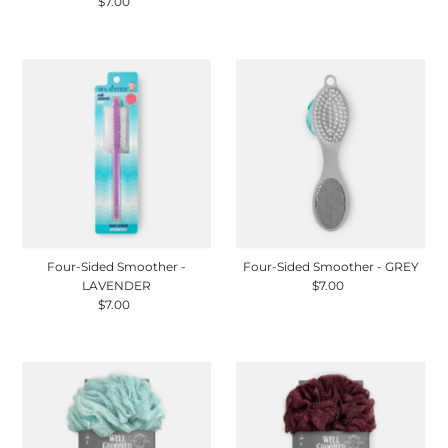
$7.00
Regular
Price
Price
Four-Sided Smoother -
Four-Sided Smoother - GREY
LAVENDER
$7.00
Regular
$7.00
Regular
Price
Price