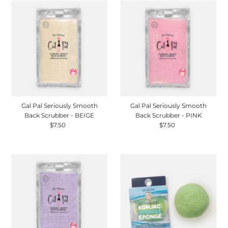
Gal Pal Seriously Smooth
Gal Pal Seriously Smooth
Back Scrubber - BEIGE
Back Scrubber - PINK
$7.50
Regular
$7.50
Regular
Price
Price