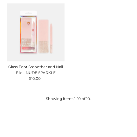
Glass Foot Smoother and Nail
File - NUDE SPARKLE
$10.00
Regular
Price
Showing items 1-10 of 10.