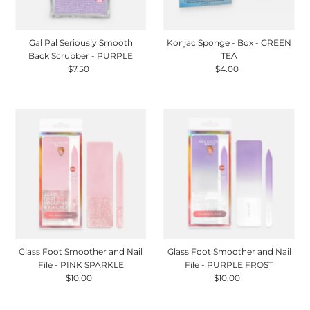
Gal Pal Seriously Smooth
Konjac Sponge - Box - GREEN
Back Scrubber - PURPLE
TEA
$7.50
Regular
$4.00
Regular
Price
Price
Glass Foot Smoother and Nail
Glass Foot Smoother and Nail
File - PINK SPARKLE
File - PURPLE FROST
$10.00
Regular
$10.00
Regular
Price
Price