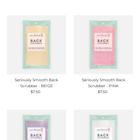
Price
Seriously Smooth Back
Seriously Smooth Back
Scrubber - BEIGE
Scrubber - PINK
$7.50
Regular
$7.50
Regular
Price
Price