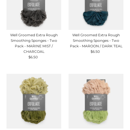
Well Groomed Extra Rough
Well Groomed Extra Rough
Smoothing Sponges - Two
Smoothing Sponges - Two
Pack - MARINE MIST /
Pack - MAROON / DARK TEAL
CHARCOAL
$6.50
Regular
$6.50
Regular
Price
Price