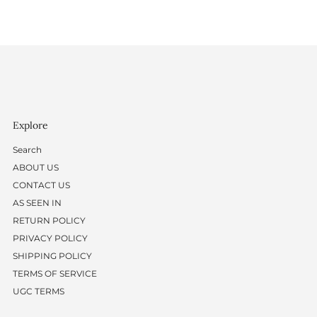
Explore
Search
ABOUT US
CONTACT US
AS SEEN IN
RETURN POLICY
PRIVACY POLICY
SHIPPING POLICY
TERMS OF SERVICE
UGC TERMS