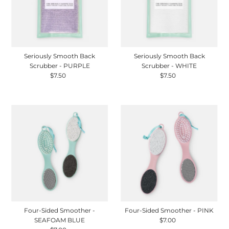
Seriously Smooth Back
Seriously Smooth Back
Scrubber - PURPLE
Scrubber - WHITE
$7.50
Regular
$7.50
Regular
Price
Price
Four-Sided Smoother -
Four-Sided Smoother - PINK
SEAFOAM BLUE
$7.00
Regular