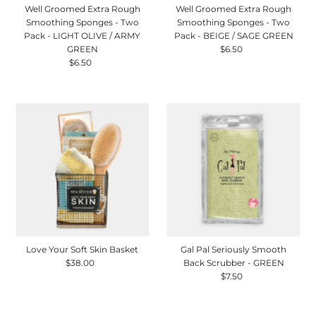
Well Groomed Extra Rough
Well Groomed Extra Rough
Smoothing Sponges - Two
Smoothing Sponges - Two
Pack - LIGHT OLIVE / ARMY
Pack - BEIGE / SAGE GREEN
GREEN
$6.50
Regular
$6.50
Regular
Price
Price
Love Your Soft Skin Basket
Gal Pal Seriously Smooth
$38.00
Regular
Back Scrubber - GREEN
Price
$7.50
Regular
Price