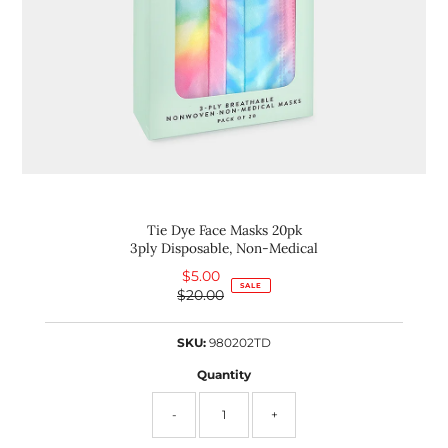
Tie Dye Face Masks 20pk
3ply Disposable, Non-Medical
$5.00
Sale
SALE
$20.00
Price
Regular
Price
SKU:
980202TD
Quantity
-
+