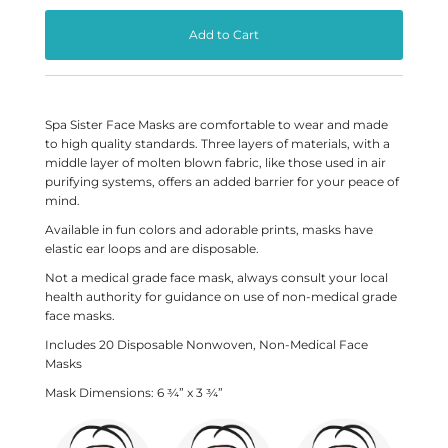
Spa Sister Face Masks are comfortable to wear and made
to high quality standards. Three layers of materials, with a
middle layer of molten blown fabric, like those used in air
purifying systems, offers an added barrier for your peace of
mind.
Available in fun colors and adorable prints, masks have
elastic ear loops and are disposable.
Not a medical grade face mask, always consult your local
health authority for guidance on use of non-medical grade
face masks.
Includes 20 Disposable
Nonwoven
, Non-Medical Face
Masks
Mask Dimensions:
6 ¾” x 3 ¾”