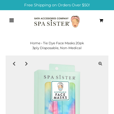
Free Shipping on Orders Over $50!
0
Home
›
Tie Dye Face Masks 20pk
3ply Disposable, Non-Medical