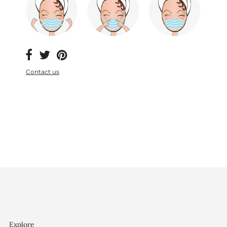
Contact us
Explore