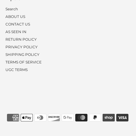
Search
ABOUT US
CONTACT US
AS SEEN IN
RETURN POLICY
PRIVACY POLICY
SHIPPING POLICY
TERMS OF SERVICE
UGC TERMS