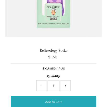
Reflexology Socks
$5.50
Regular
Price
SKU:
85041PUS
Quantity
-
+