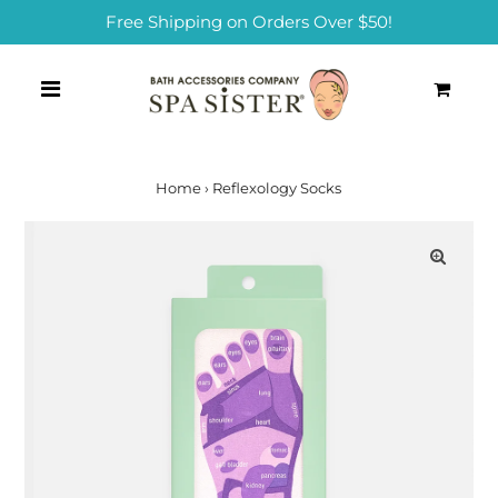
Free Shipping on Orders Over $50!
0
Home
›
Reflexology Socks