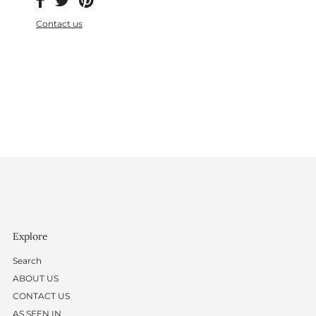
Contact us
Explore
Search
ABOUT US
CONTACT US
AS SEEN IN