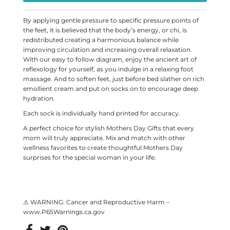
By applying gentle pressure to specific pressure points of
the feet, it is believed that the body’s energy, or chi, is
redistributed creating a harmonious balance while
improving circulation and increasing overall relaxation.
With our easy to follow diagram, enjoy the ancient art of
reflexology for yourself, as you indulge in a relaxing foot
massage. And to soften feet, just before bed slather on rich
emollient cream and put on socks on to encourage deep
hydration.
Each sock is individually hand printed for accuracy.
A perfect choice for stylish Mothers Day Gifts that every
mom will truly appreciate. Mix and match with other
wellness favorites to create thoughtful Mothers Day
surprises for the special woman in your life.
⚠ WARNING: Cancer and Reproductive Harm –
www.P65Warnings.ca.gov