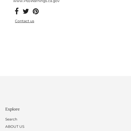
www.P65Warnings.ca.gov
Contact us
Explore
Search
ABOUT US