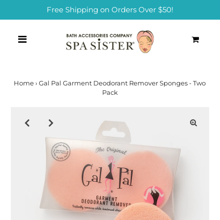
Free Shipping on Orders Over $50!
0
Home
›
Gal Pal Garment Deodorant Remover Sponges - Two
Pack