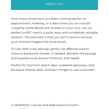
How many times have you been running late for an
appointment, meeting, or a date when you’ve noticed
unsightly white deodorant streaks on your now, not-so-
perfect outfit? Here’s a quick, easy and completely reusable
solution. The best part is that you don’t have to remove
your clothes! Imagine the time saved…
To Use: With a dry sponge, gently rub affected area to
remove deodorant streaks. If needed, dampen the sponge
and squeeze away excess moisture, and repeat.
Perfect for Summer beach days, weekend getaways, and
boutique shelves alike. And don't forget to use sunscreen!
⚠ WARNING: Cancer and Reproductive Harm –