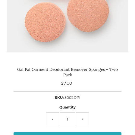
Gal Pal Garment Deodorant Remover Sponges - Two
Pack
$7.00
Regular
Price
SKU:
5002DPI
Quantity
-
+