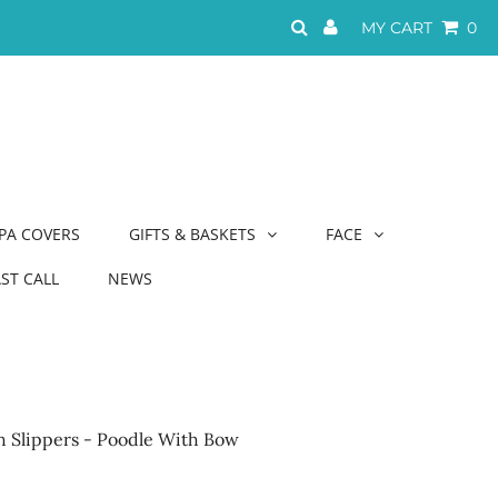
MY CART
0
PA COVERS
GIFTS & BASKETS
FACE
AST CALL
NEWS
sh Slippers - Poodle With Bow