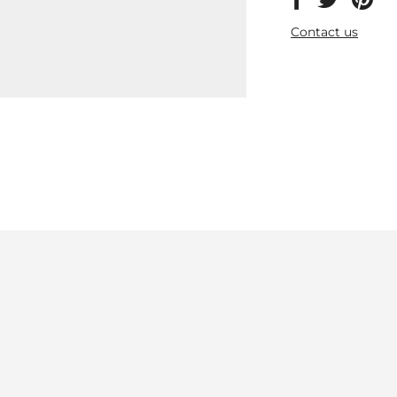
Contact us