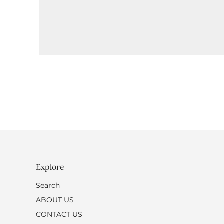
Explore
Search
ABOUT US
CONTACT US