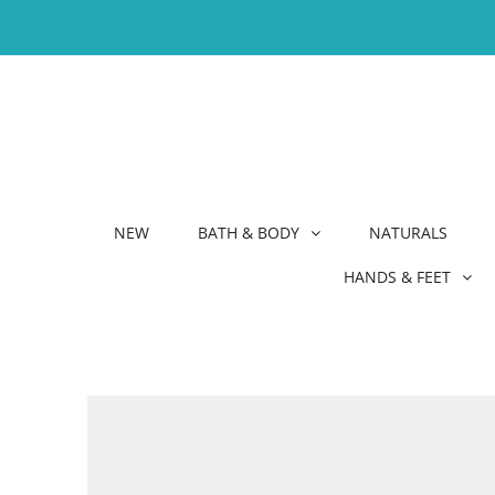
NEW
BATH & BODY
NATURALS
HANDS & FEET