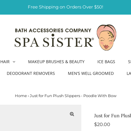
Free Shipping on Orders Over $50!
HAIR
MAKEUP BRUSHES & BEAUTY
ICE BAGS
S
DEODORANT REMOVERS
MEN’S WELL GROOMED
L
Home
›
Just for Fun Plush Slippers - Poodle With Bow
Just for Fun Plu
Regular
$20.00
Price