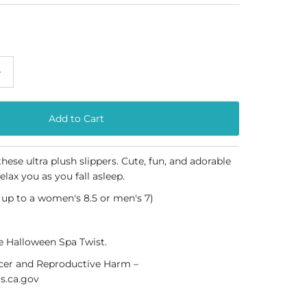
+
hese ultra plush slippers. Cute, fun, and adorable
relax you as you fall asleep.
s up to a women's 8.5 or men's 7)
ee Halloween Spa Twist.
er and Reproductive Harm –
.ca.gov