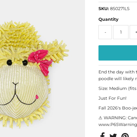
SKU:
850271LS
Quantity
-
End the day with t
poodle will likely 
Size: Medium (fit
Just For Fun!
Fall 2026's Boo-j
⚠ WARNING: Canc
www.P65Warnings