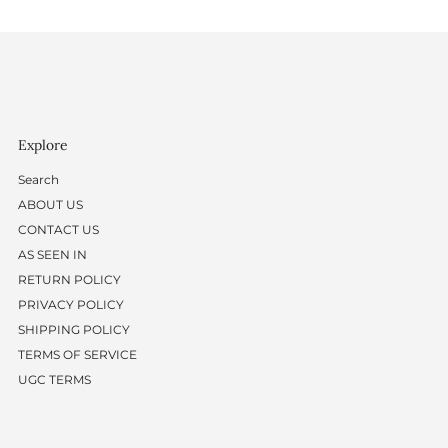
Explore
Search
ABOUT US
CONTACT US
AS SEEN IN
RETURN POLICY
PRIVACY POLICY
SHIPPING POLICY
TERMS OF SERVICE
UGC TERMS