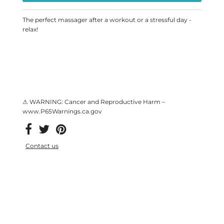
The perfect massager after a workout or a stressful day -
relax!
⚠ WARNING: Cancer and Reproductive Harm –
www.P65Warnings.ca.gov
Contact us