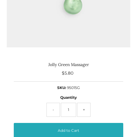
Jolly Green Massager
$5.80
Regular
Price
SKU:
95015G
Quantity
-
+