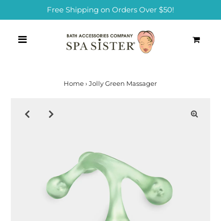
Free Shipping on Orders Over $50!
0
Home
›
Jolly Green Massager