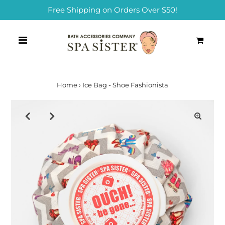
Free Shipping on Orders Over $50!
0
Home
›
Ice Bag - Shoe Fashionista