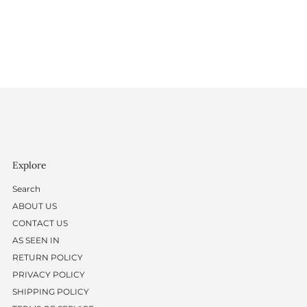
Explore
Search
ABOUT US
CONTACT US
AS SEEN IN
RETURN POLICY
PRIVACY POLICY
SHIPPING POLICY