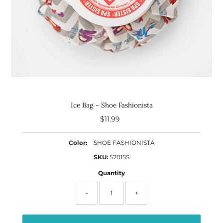
Ice Bag - Shoe Fashionista
$11.99
Regular
Price
Color:
SHOE FASHIONISTA
SKU:
5701SS
Quantity
-
+