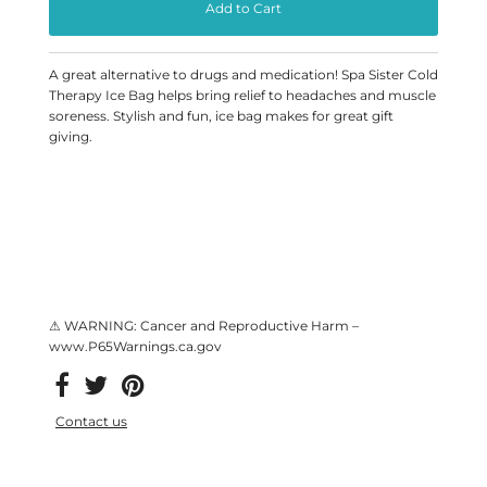
A great alternative to drugs and medication! Spa Sister Cold
Therapy Ice Bag helps bring relief to headaches and muscle
soreness. Stylish and fun, ice bag makes for great gift
giving.
⚠ WARNING: Cancer and Reproductive Harm –
www.P65Warnings.ca.gov
Contact us