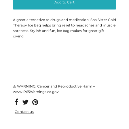
A great alternative to drugs and medication! Spa Sister Cold
Therapy Ice Bag helps bring relief to headaches and muscle
soreness. Stylish and fun, ice bag makes for great gift
giving.
⚠ WARNING: Cancer and Reproductive Harm –
www.P65Warnings.ca.gov
Contact us