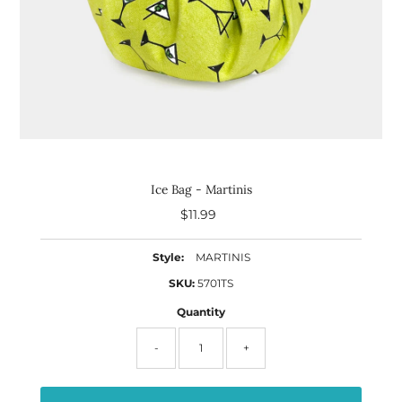
Ice Bag - Martinis
$11.99
Regular
Price
Style:
MARTINIS
SKU:
5701TS
Quantity
-
+