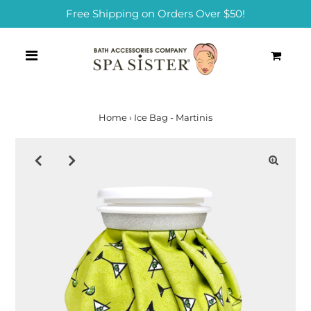
Free Shipping on Orders Over $50!
0
Home
›
Ice Bag - Martinis