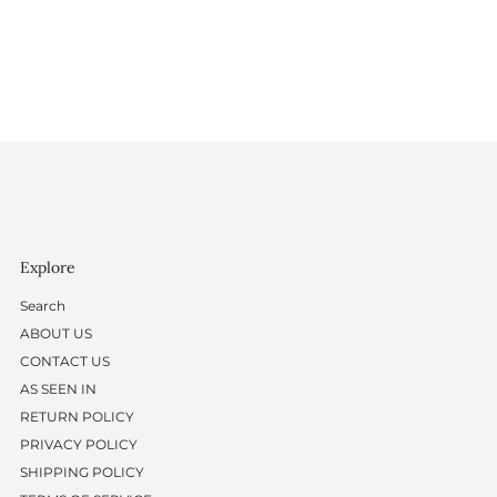
Explore
Search
ABOUT US
CONTACT US
AS SEEN IN
RETURN POLICY
PRIVACY POLICY
SHIPPING POLICY