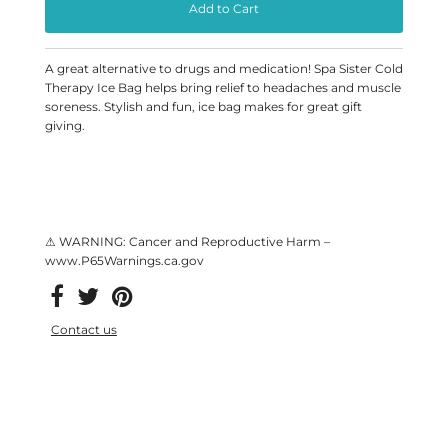
A great alternative to drugs and medication! Spa Sister Cold
Therapy Ice Bag helps bring relief to headaches and muscle
soreness. Stylish and fun, ice bag makes for great gift
giving.
⚠ WARNING: Cancer and Reproductive Harm –
www.P65Warnings.ca.gov
Contact us