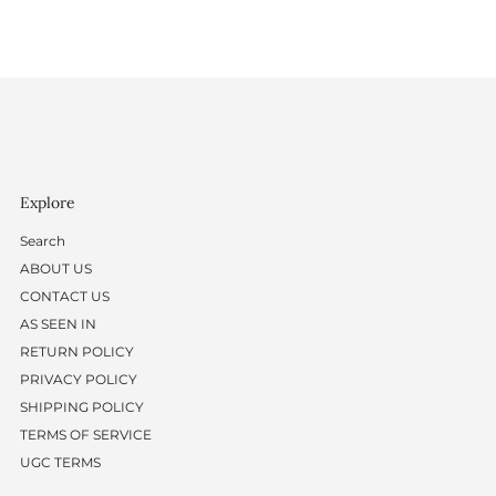
Explore
Search
ABOUT US
CONTACT US
AS SEEN IN
RETURN POLICY
PRIVACY POLICY
SHIPPING POLICY
TERMS OF SERVICE
UGC TERMS