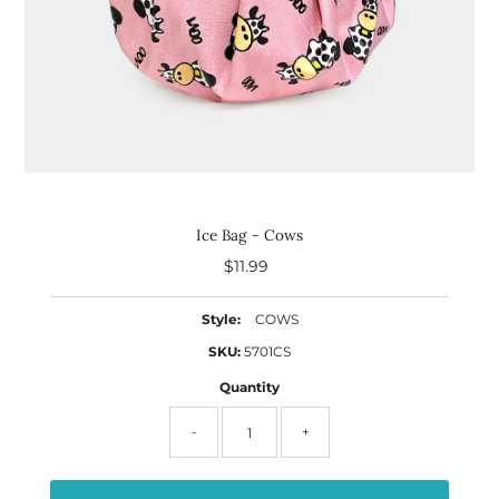
Ice Bag - Cows
$11.99
Regular
Price
Style:
COWS
SKU:
5701CS
Quantity
-
+