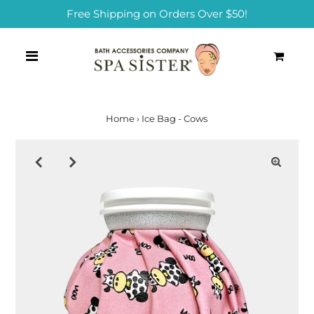
Free Shipping on Orders Over $50!
0
Home
›
Ice Bag - Cows