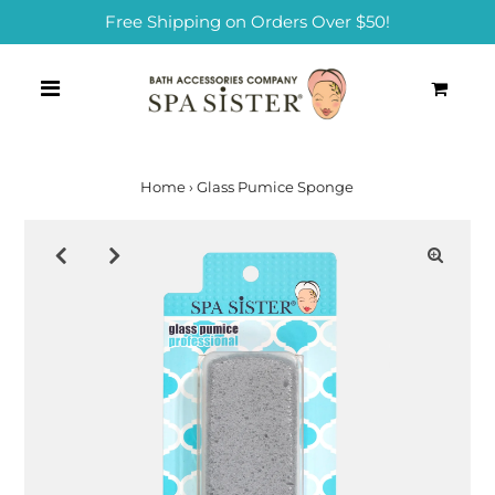
Free Shipping on Orders Over $50!
0
Home
›
Glass Pumice Sponge