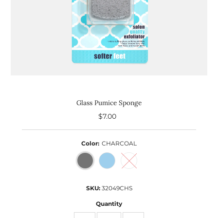
Glass Pumice Sponge
$7.00
Regular
Price
Color:
CHARCOAL
SKU:
32049CHS
Quantity