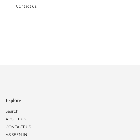
Contact us
Explore
Search
ABOUT US
CONTACT US
AS SEEN IN