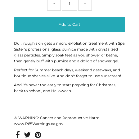
-
+
Dull, rough skin gets a micro exfoliation treatment with Spa
Sister’s professional glass pumice made with crystalized
glass particles. Simply soak feet as you shower or bathe,
then gently buff with pumice and a dollop of shower gel.
Perfect for Summer beach days, weekend getaways, and
boutique shelves alike. And don't forget to use sunscreen!
And it's never too early to start prepping for Christmas,
back to school, and Halloween.
⚠ WARNING: Cancer and Reproductive Harm –
www.P65Warnings.ca.gov