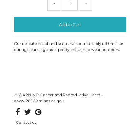
-
+
Our delicate headband keeps hair comfortably off the face
during cleansing and is pretty enough to wear outdoors.
⚠ WARNING: Cancer and Reproductive Harm –
www.P65Warnings.ca.gov
Contact us