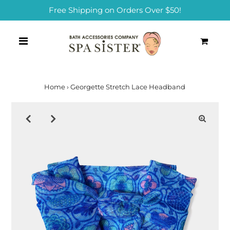
Free Shipping on Orders Over $50!
0
Home
›
Georgette Stretch Lace Headband