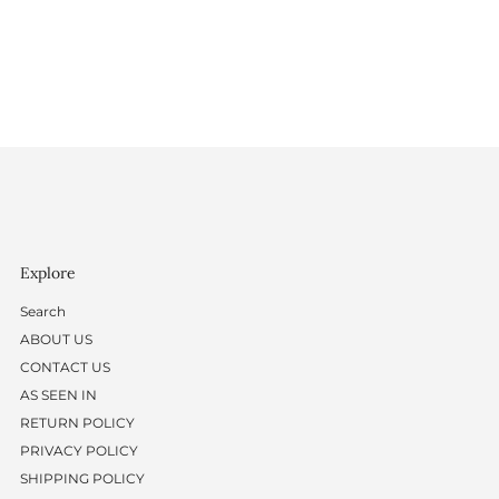
Explore
Search
ABOUT US
CONTACT US
AS SEEN IN
RETURN POLICY
PRIVACY POLICY
SHIPPING POLICY