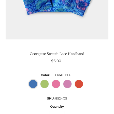
Georgette Stretch Lace Headband
$6.00
Regular
Price
Color:
FLORAL BLUE
SKU:
8524GS
Quantity