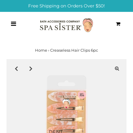
Free Shipping on Orders Over $50!
0
Home
›
Creaseless Hair Clips 6pc