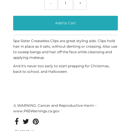
-
+
Spa Sister Creaseless Clips are great styling aids. Clips hold
hair in place as it sets, without denting or creasing. Also use
to sweep bangs and hair off the face while cleansing and
applying makeup.
And it's never too early to start prepping for Christmas,
back to school, and Halloween.
⚠ WARNING: Cancer and Reproductive Harm –
www.P65Warnings.ca.gov