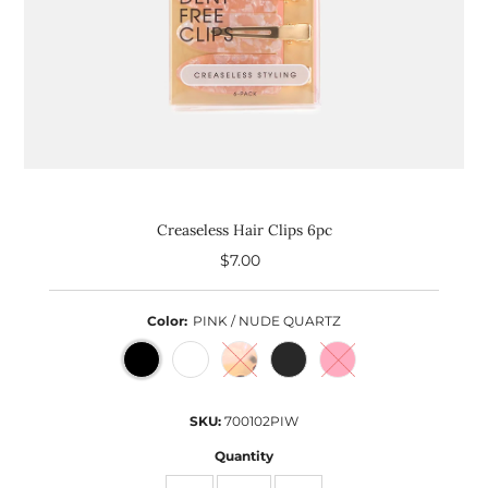
Creaseless Hair Clips 6pc
$7.00
Regular
Price
Color:
PINK / NUDE QUARTZ
SKU:
700102PIW
Quantity