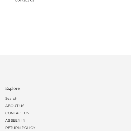
Contact us
Explore
Search
ABOUT US
CONTACT US
AS SEEN IN
RETURN POLICY