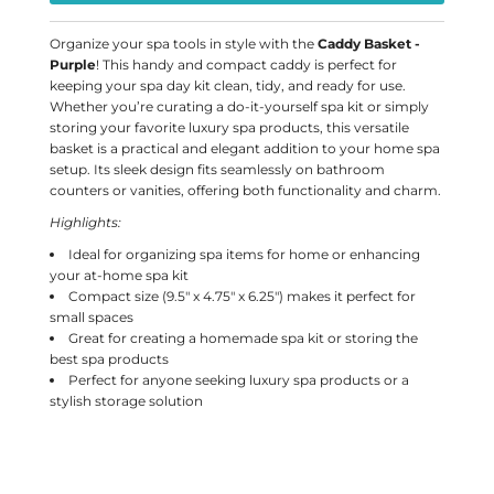
Organize your spa tools in style with the
Caddy Basket -
Purple
! This handy and compact caddy is perfect for
keeping your spa day kit clean, tidy, and ready for use.
Whether you’re curating a do-it-yourself spa kit or simply
storing your favorite luxury spa products, this versatile
basket is a practical and elegant addition to your home spa
setup. Its sleek design fits seamlessly on bathroom
counters or vanities, offering both functionality and charm.
Highlights:
Ideal for organizing spa items for home or enhancing
your at-home spa kit
Compact size (9.5" x 4.75" x 6.25") makes it perfect for
small spaces
Great for creating a homemade spa kit or storing the
best spa products
Perfect for anyone seeking luxury spa products or a
stylish storage solution