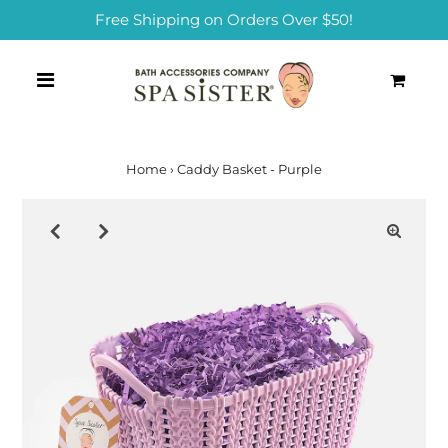
Free Shipping on Orders Over $50!
0
Home
›
Caddy Basket - Purple