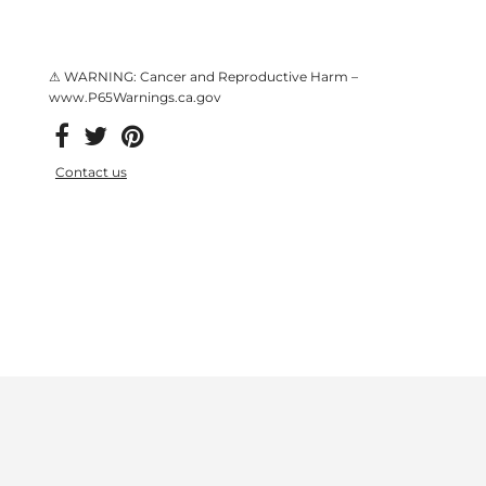
⚠ WARNING: Cancer and Reproductive Harm –
www.P65Warnings.ca.gov
Contact us