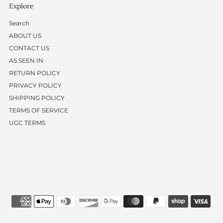
Explore
Search
ABOUT US
CONTACT US
AS SEEN IN
RETURN POLICY
PRIVACY POLICY
SHIPPING POLICY
TERMS OF SERVICE
UGC TERMS