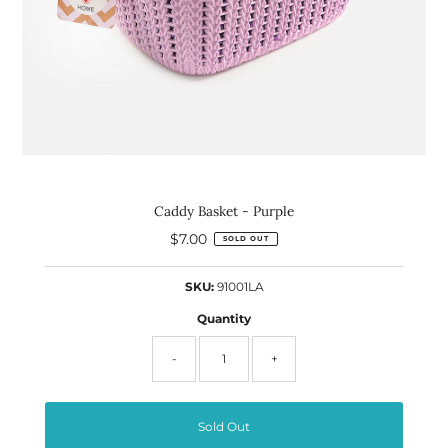
Caddy Basket - Purple
$7.00
Regular
SOLD OUT
Price
SKU:
91001LA
Quantity
-
+