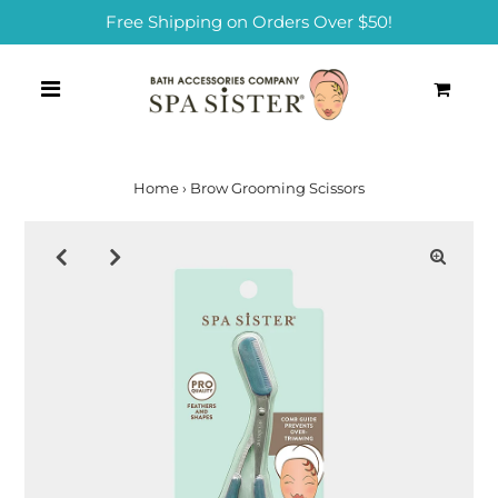
Free Shipping on Orders Over $50!
0
Home
›
Brow Grooming Scissors