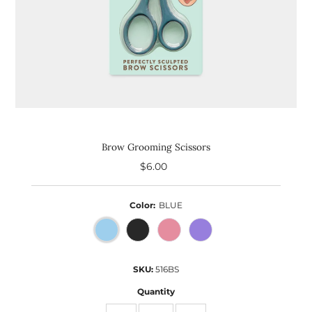
Brow Grooming Scissors
$6.00
Regular
Price
Color:
BLUE
SKU:
516BS
Quantity