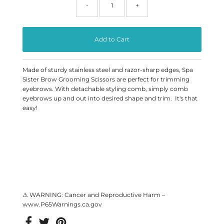
-
+
Made of sturdy stainless steel and razor-sharp edges, Spa
Sister Brow Grooming Scissors are perfect for trimming
eyebrows. With detachable styling comb, simply comb
eyebrows up and out into desired shape and trim. It's that
easy!
⚠ WARNING: Cancer and Reproductive Harm –
www.P65Warnings.ca.gov