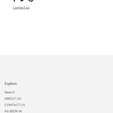
Contact us
Explore
Search
ABOUT US
CONTACT US
AS SEEN IN