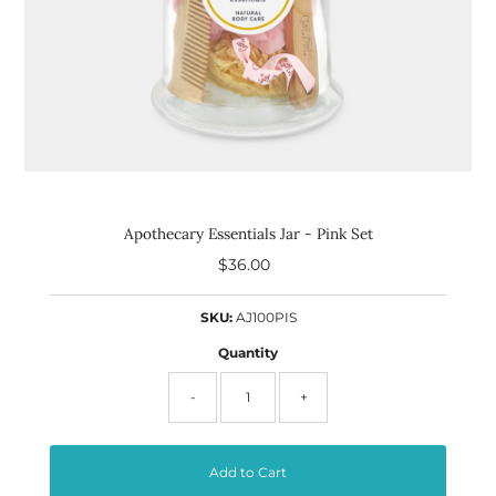
Apothecary Essentials Jar - Pink Set
$36.00
Regular
Price
SKU:
AJ100PIS
Quantity
-
+