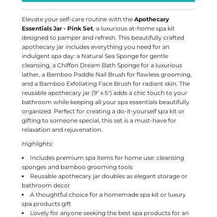
Elevate your self-care routine with the
Apothecary
Essentials Jar - Pink Set
, a luxurious at-home spa kit
designed to pamper and refresh. This beautifully crafted
apothecary jar includes everything you need for an
indulgent spa day: a Natural Sea Sponge for gentle
cleansing, a Chiffon Dream Bath Sponge for a luxurious
lather, a Bamboo Paddle Nail Brush for flawless grooming,
and a Bamboo Exfoliating Face Brush for radiant skin. The
reusable apothecary jar (9" x 5") adds a chic touch to your
bathroom while keeping all your spa essentials beautifully
organized. Perfect for creating a do-it-yourself spa kit or
gifting to someone special, this set is a must-have for
relaxation and rejuvenation.
Highlights:
Includes premium spa items for home use: cleansing
sponges and bamboo grooming tools
Reusable apothecary jar doubles as elegant storage or
bathroom decor
A thoughtful choice for a homemade spa kit or luxury
spa products gift
Lovely for anyone seeking the best spa products for an