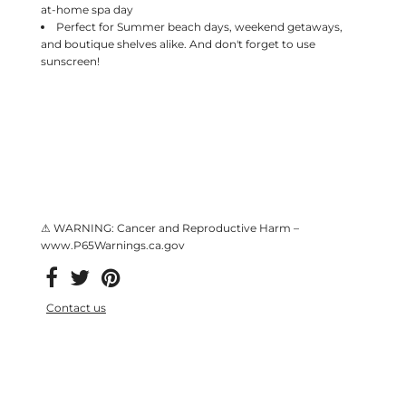
at-home spa day
Perfect for Summer beach days, weekend getaways,
and boutique shelves alike. And don't forget to use
sunscreen!
⚠ WARNING: Cancer and Reproductive Harm –
www.P65Warnings.ca.gov
Contact us