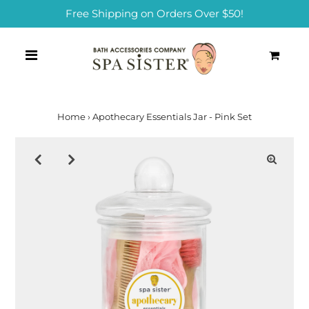
Free Shipping on Orders Over $50!
0
Home
›
Apothecary Essentials Jar - Pink Set