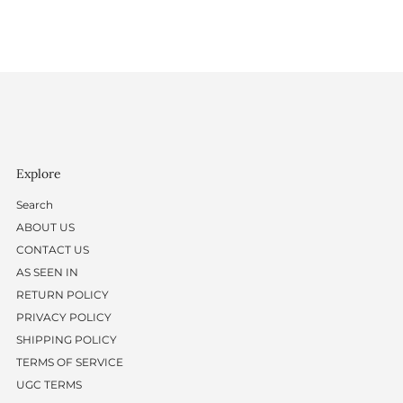
Explore
Search
ABOUT US
CONTACT US
AS SEEN IN
RETURN POLICY
PRIVACY POLICY
SHIPPING POLICY
TERMS OF SERVICE
UGC TERMS