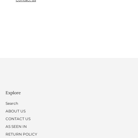
Explore
Search
ABOUT US
CONTACT US
AS SEEN IN
RETURN POLICY