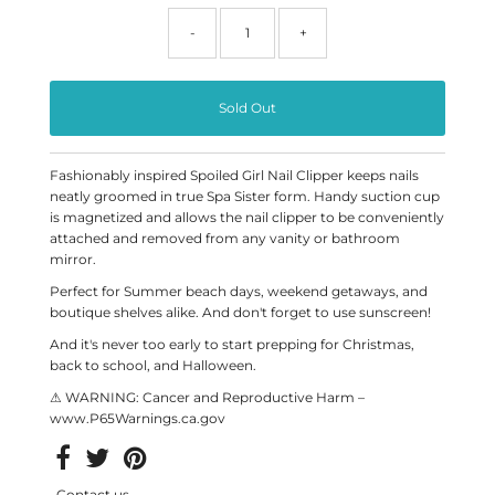
-
+
Fashionably inspired Spoiled Girl Nail Clipper keeps nails
neatly groomed in true Spa Sister form. Handy suction cup
is magnetized and allows the nail clipper to be conveniently
attached and removed from any vanity or bathroom
mirror.
Perfect for Summer beach days, weekend getaways, and
boutique shelves alike. And don't forget to use sunscreen!
And it's never too early to start prepping for Christmas,
back to school, and Halloween.
⚠ WARNING: Cancer and Reproductive Harm –
www.P65Warnings.ca.gov
Contact us