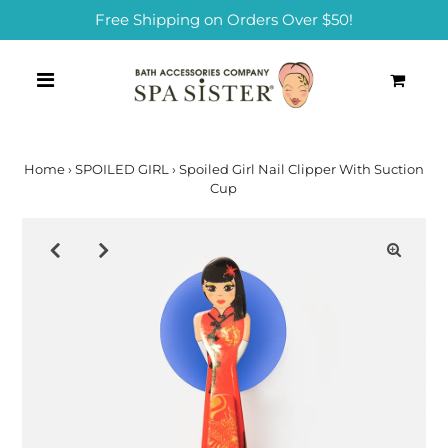
Free Shipping on Orders Over $50!
0
Home
›
SPOILED GIRL
›
Spoiled Girl Nail Clipper With Suction
Cup