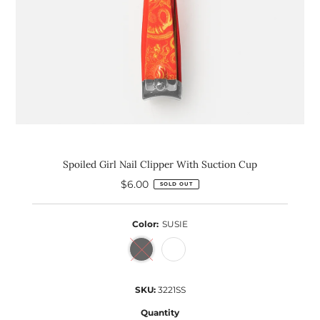
Spoiled Girl Nail Clipper With Suction Cup
$6.00
Regular
SOLD OUT
Price
Color:
SUSIE
SKU:
3221SS
Quantity