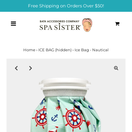
Free Shipping on Orders Over $50!
0
Home
›
ICE BAG (hidden)
›
Ice Bag - Nautical