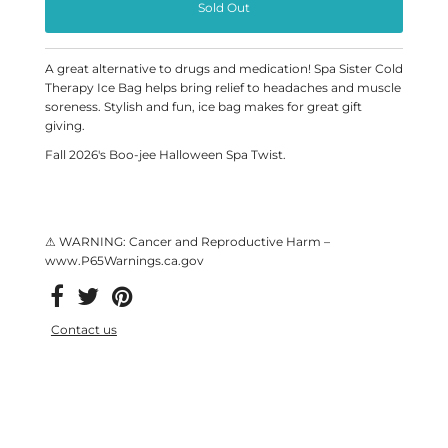
A great alternative to drugs and medication! Spa Sister Cold
Therapy Ice Bag helps bring relief to headaches and muscle
soreness. Stylish and fun, ice bag makes for great gift
giving.
Fall 2026's Boo-jee Halloween Spa Twist.
⚠ WARNING: Cancer and Reproductive Harm –
www.P65Warnings.ca.gov
Contact us