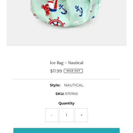
Ice Bag - Nautical
$11.99
Regular
SOLD OUT
Price
Style:
NAUTICAL
SKU:
5701NS
Quantity
-
+