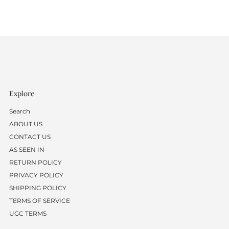
Explore
Search
ABOUT US
CONTACT US
AS SEEN IN
RETURN POLICY
PRIVACY POLICY
SHIPPING POLICY
TERMS OF SERVICE
UGC TERMS