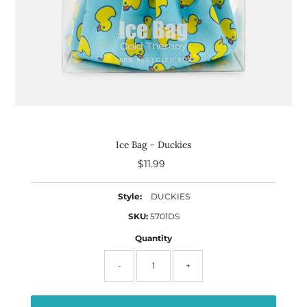
Ice Bag - Duckies
$11.99
Regular
Price
Style:
DUCKIES
SKU:
5701DS
Quantity
-
+