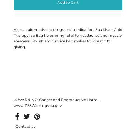
A great alternative to drugs and medication! Spa Sister Cold
Therapy Ice Bag helps bring relief to headaches and muscle
soreness. Stylish and fun, ice bag makes for great gift
giving.
⚠ WARNING: Cancer and Reproductive Harm –
www.P65Warnings.ca.gov
Contact us