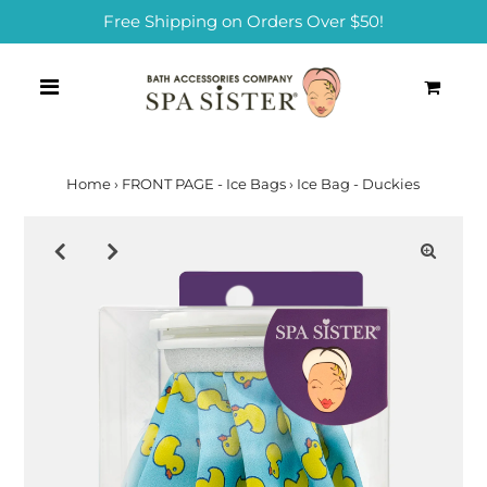
Free Shipping on Orders Over $50!
0
Home
›
FRONT PAGE - Ice Bags
›
Ice Bag - Duckies