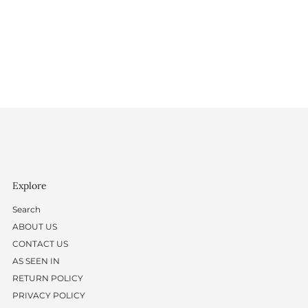
Explore
Search
ABOUT US
CONTACT US
AS SEEN IN
RETURN POLICY
PRIVACY POLICY