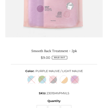
Smooth Back Treatment - 2pk
$9.00
Regular
SOLD OUT
Price
Color:
PURPLE MAUVE / LIGHT MAUVE
SKU:
23015MVPMVLS
Quantity