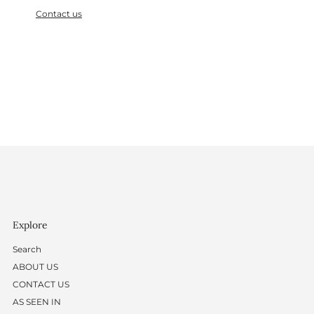
Contact us
Explore
Search
ABOUT US
CONTACT US
AS SEEN IN