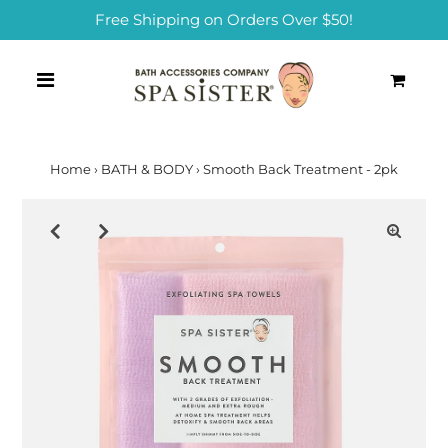
Free Shipping on Orders Over $50!
0
Home
›
BATH & BODY
›
Smooth Back Treatment - 2pk