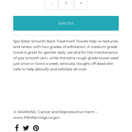
-
+
Spa Sister Smooth Back Treatment Towels help re-texturize
and renew with two grades of exfoliation. A medium grade
towel is great for gentler daily use and for the maintenance
of spa-smooth skin; while the extra rough grade towel used
just once or twice a week, seriously sloughs off dead skin
cells to help detoxify and exfoliate all-over.
⚠ WARNING: Cancer and Reproductive Harm –
www.P65Warnings.ca.gov