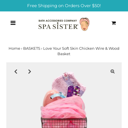
Free Shipping on Orders Over $50!
0
Home
›
BASKETS
›
Love Your Soft Skin Chicken Wire & Wood
Basket