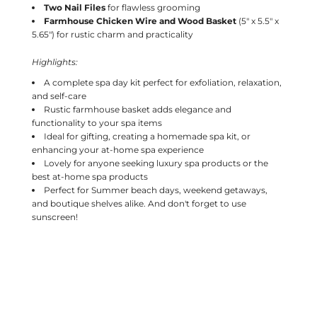
Two Nail Files
for flawless grooming
Farmhouse Chicken Wire and Wood Basket
(5" x 5.5" x
5.65") for rustic charm and practicality
Highlights:
A complete spa day kit perfect for exfoliation, relaxation,
and self-care
Rustic farmhouse basket adds elegance and
functionality to your spa items
Ideal for gifting, creating a homemade spa kit, or
enhancing your at-home spa experience
Lovely for anyone seeking luxury spa products or the
best at-home spa products
Perfect for Summer beach days, weekend getaways,
and boutique shelves alike. And don't forget to use
sunscreen!