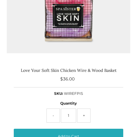
Love Your Soft Skin Chicken Wire & Wood Basket
$36.00
Regular
Price
SKU:
WIREFPIS
Quantity
-
+