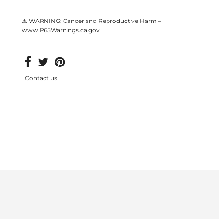
⚠ WARNING: Cancer and Reproductive Harm –
www.P65Warnings.ca.gov
Contact us