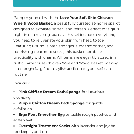
Pamper yourself with the
Love Your Soft Skin Chicken
Wire & Wood Basket
, a beautifully curated at-home spa kit
designed to exfoliate, soften, and refresh. Perfect for a girl’s
night in or a relaxing spa day, this set includes everything
you need to rejuvenate your skin from head to toe.
Featuring luxurious bath sponges, a foot smoother, and
nourishing treatment socks, this basket combines
practicality with charm. All items are elegantly stored in a
rustic Farmhouse Chicken Wire and Wood Basket, making
it a thoughtful gift or a stylish addition to your self-care
routine.
Includes:
Pink Chiffon Dream Bath Sponge
for luxurious
cleansing
Purple Chiffon Dream Bath Sponge
for gentle
exfoliation
Ergo Foot Smoother Egg
to tackle rough patches and
soften feet
Overnight Treatment Socks
with lavender and jojoba
for deep hydration