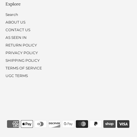
Explore
Search
ABOUT US
CONTACT US
AS SEEN IN
RETURN POLICY
PRIVACY POLICY
SHIPPING POLICY
TERMS OF SERVICE
UGC TERMS